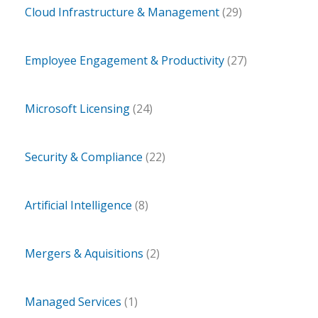
Cloud Infrastructure & Management
(29)
Employee Engagement & Productivity
(27)
Microsoft Licensing
(24)
Security & Compliance
(22)
Artificial Intelligence
(8)
Mergers & Aquisitions
(2)
Managed Services
(1)