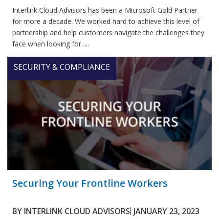
Interlink Cloud Advisors has been a Microsoft Gold Partner
for more a decade. We worked hard to achieve this level of
partnership and help customers navigate the challenges they
face when looking for ....
SECURITY & COMPLIANCE
Securing Your Frontline Workers
BY
INTERLINK CLOUD ADVISORS
JANUARY 23, 2023