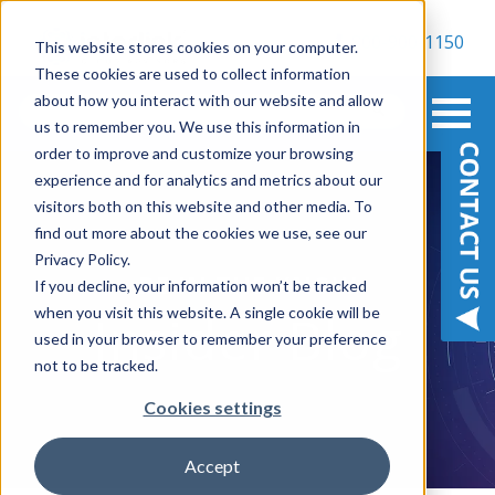
800-900-1150
This website stores cookies on your computer.
These cookies are used to collect information
about how you interact with our website and allow
us to remember you. We use this information in
order to improve and customize your browsing
experience and for analytics and metrics about our
visitors both on this website and other media. To
find out more about the cookies we use, see our
Privacy Policy.
BE IN THE KNOW
If you decline, your information won’t be tracked
when you visit this website. A single cookie will be
Insider Blog
used in your browser to remember your preference
not to be tracked.
Cookies settings
Accept