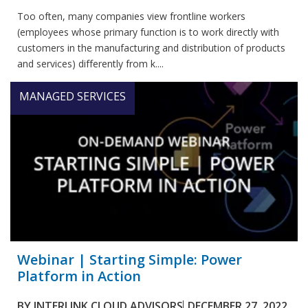
Too often, many companies view frontline workers
(employees whose primary function is to work directly with
customers in the manufacturing and distribution of products
and services) differently from k....
MANAGED SERVICES
Webinar | Starting Simple: Power
Platform in Action
BY
INTERLINK CLOUD ADVISORS
DECEMBER 27, 2022