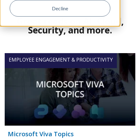
Decline
Great reads on AI, Cloud,
Security, and more.
EMPLOYEE ENGAGEMENT & PRODUCTIVITY
Microsoft Viva Topics