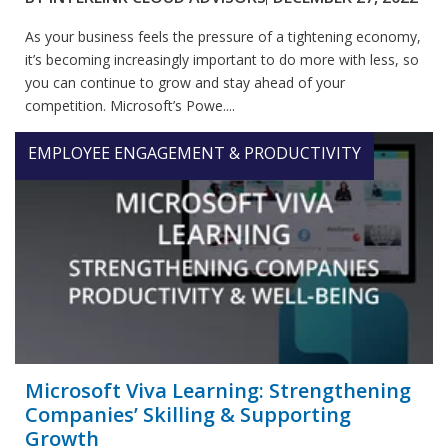
As your business feels the pressure of a tightening economy,
it’s becoming increasingly important to do more with less, so
you can continue to grow and stay ahead of your
competition. Microsoft’s Powe....
EMPLOYEE ENGAGEMENT & PRODUCTIVITY
Microsoft Viva Learning: Strengthening
Companies’ Skilling & Supporting
Growth