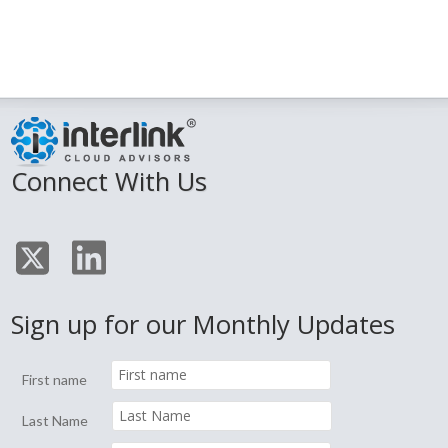
Connect With Us
Sign up for our Monthly Updates
First name
Last Name