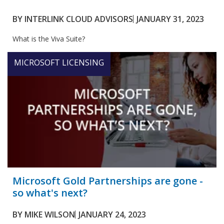
BY
INTERLINK CLOUD ADVISORS
JANUARY 31, 2023
What is the Viva Suite?
MICROSOFT LICENSING
Microsoft Gold Partnerships are gone -
so what's next?
BY
MIKE WILSON
JANUARY 24, 2023