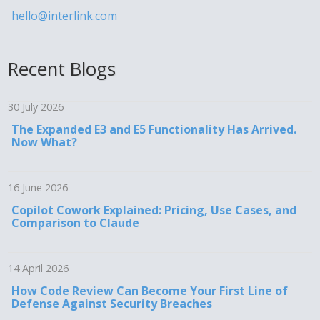
hello@interlink.com
Recent Blogs
30 July 2026
The Expanded E3 and E5 Functionality Has Arrived.
Now What?
16 June 2026
Copilot Cowork Explained: Pricing, Use Cases, and
Comparison to Claude
14 April 2026
How Code Review Can Become Your First Line of
Defense Against Security Breaches