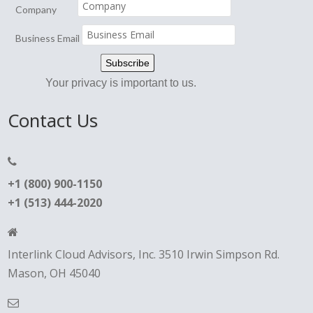
Company
Business Email
Your privacy is important to us.
Contact Us
+1 (800) 900-1150
+1 (513) 444-2020
Interlink Cloud Advisors, Inc. 3510 Irwin Simpson Rd.
Mason, OH 45040