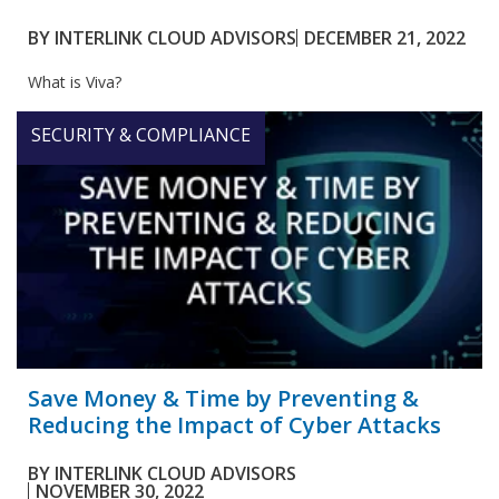
BY
INTERLINK CLOUD ADVISORS
DECEMBER 21, 2022
What is Viva?
SECURITY & COMPLIANCE
Save Money & Time by Preventing &
Reducing the Impact of Cyber Attacks
BY
INTERLINK CLOUD ADVISORS
NOVEMBER 30, 2022