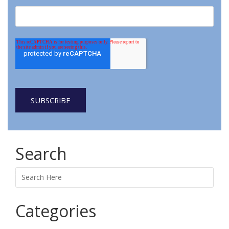
Search
Search
Categories