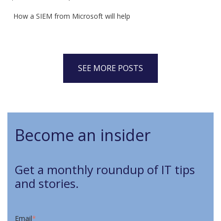
How a SIEM from Microsoft will help
SEE MORE POSTS
Become an insider
Get a monthly roundup of IT tips
and stories.
Email
*