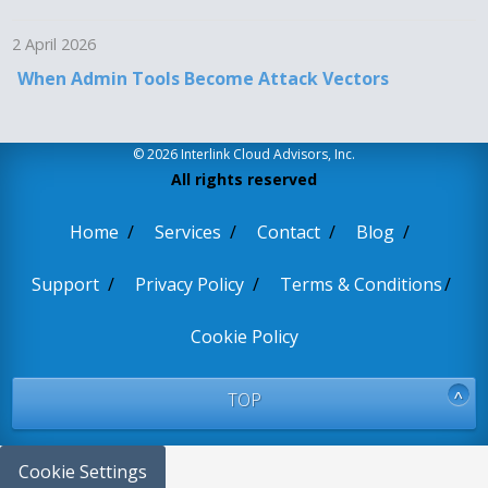
2 April 2026
When Admin Tools Become Attack Vectors
© 2026 Interlink Cloud Advisors, Inc.
All rights reserved
Home
Services
Contact
Blog
Support
Privacy Policy
Terms & Conditions
Cookie Policy
TOP
Cookie Settings