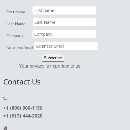
First name
Last Name
Company
Business Email
Your privacy is important to us.
Contact Us
+1 (800) 900-1150
+1 (513) 444-2020