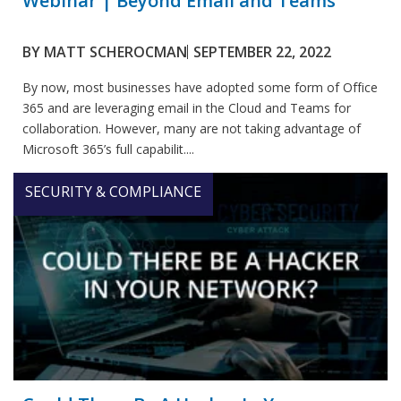
Webinar | Beyond Email and Teams
BY
MATT SCHEROCMAN
SEPTEMBER 22, 2022
By now, most businesses have adopted some form of Office
365 and are leveraging email in the Cloud and Teams for
collaboration. However, many are not taking advantage of
Microsoft 365’s full capabilit....
SECURITY & COMPLIANCE