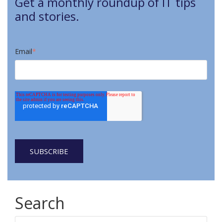
Get a monthly roundup of IT tips
and stories.
Email
*
Search
Search