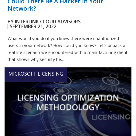
Could There Be A Hacker In Your
Network?
BY
INTERLINK CLOUD ADVISORS
SEPTEMBER 21, 2022
What would you do if you knew there were unauthorized
users in your network? How could you know? Let’s unpack a
real-life scenario we encountered with a manufacturing client
that shows why security be....
MICROSOFT LICENSING