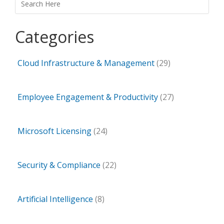
Categories
Cloud Infrastructure & Management
(29)
Employee Engagement & Productivity
(27)
Microsoft Licensing
(24)
Security & Compliance
(22)
Artificial Intelligence
(8)