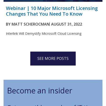
Webinar | 10 Major Microsoft Licensing
Changes That You Need To Know
BY
MATT SCHEROCMAN
AUGUST 31, 2022
Interlink Will Demystify Microsoft Cloud Licensing
SEE MORE POSTS
Become an insider