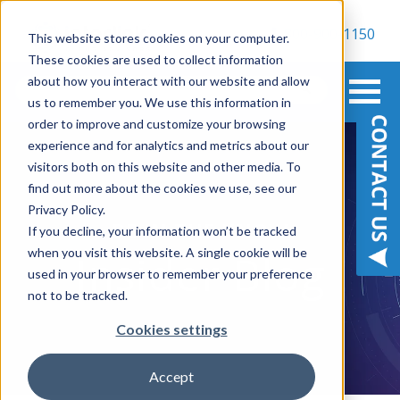
800-900-1150
This website stores cookies on your computer.
These cookies are used to collect information
about how you interact with our website and allow
us to remember you. We use this information in
order to improve and customize your browsing
experience and for analytics and metrics about our
visitors both on this website and other media. To
find out more about the cookies we use, see our
Privacy Policy.
BE IN THE KNOW
If you decline, your information won’t be tracked
when you visit this website. A single cookie will be
Insider Blog
used in your browser to remember your preference
not to be tracked.
Cookies settings
Accept