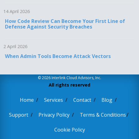
14 April 2026
How Code Review Can Become Your First Line of
Defense Against Security Breaches
2 April 2026
When Admin Tools Become Attack Vectors
© 2026 Interlink Cloud Advisors, Inc.
All rights reserved
Home
Services
Contact
Blog
Support
Privacy Policy
Terms & Conditions
Cookie Policy