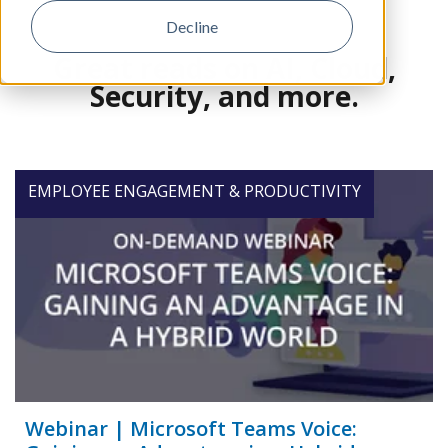
Decline
Great reads on AI, Cloud,
Security, and more.
EMPLOYEE ENGAGEMENT & PRODUCTIVITY
Webinar | Microsoft Teams Voice: