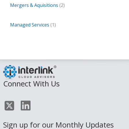
Mergers & Aquisitions
(2)
Managed Services
(1)
Connect With Us
Sign up for our Monthly Updates