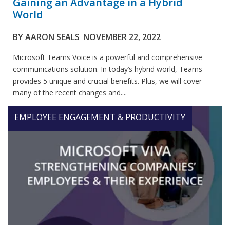
Gaining an Advantage in a Hybrid
World
BY
AARON SEALS
NOVEMBER 22, 2022
Microsoft Teams Voice is a powerful and comprehensive
communications solution. In today’s hybrid world, Teams
provides 5 unique and crucial benefits. Plus, we will cover
many of the recent changes and....
EMPLOYEE ENGAGEMENT & PRODUCTIVITY