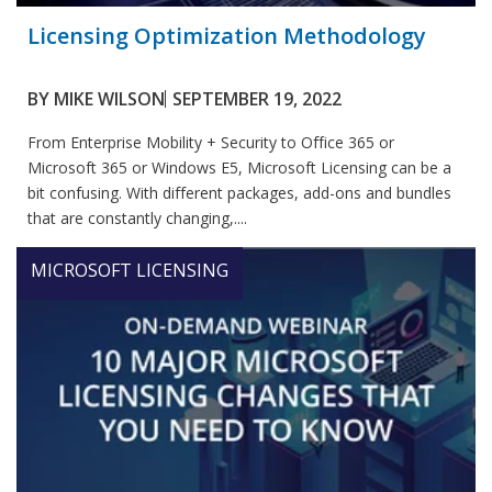
Licensing Optimization Methodology
BY
MIKE WILSON
SEPTEMBER 19, 2022
From Enterprise Mobility + Security to Office 365 or
Microsoft 365 or Windows E5, Microsoft Licensing can be a
bit confusing. With different packages, add-ons and bundles
that are constantly changing,....
MICROSOFT LICENSING