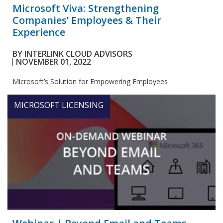
Microsoft Viva: Strengthening
Companies’ Employees & Their
Experience
BY
INTERLINK CLOUD ADVISORS
NOVEMBER 01, 2022
Microsoft’s Solution for Empowering Employees
MICROSOFT LICENSING