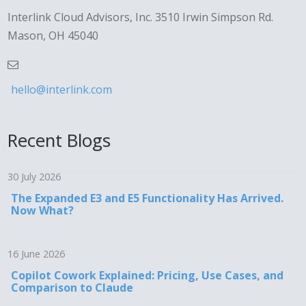
Interlink Cloud Advisors, Inc. 3510 Irwin Simpson Rd.
Mason, OH 45040
hello@interlink.com
Recent Blogs
30 July 2026
The Expanded E3 and E5 Functionality Has Arrived.
Now What?
16 June 2026
Copilot Cowork Explained: Pricing, Use Cases, and
Comparison to Claude