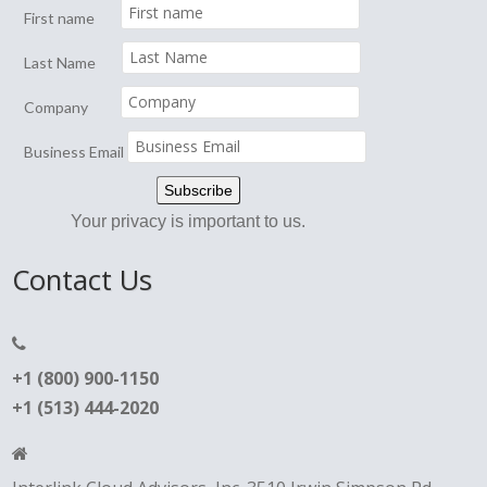
First name
Last Name
Company
Business Email
Your privacy is important to us.
Contact Us
+1 (800) 900-1150
+1 (513) 444-2020