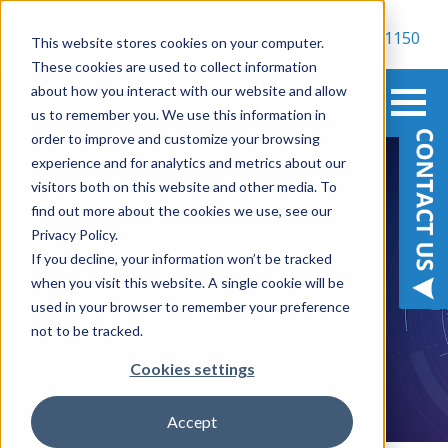
800-900-1150
This website stores cookies on your computer.
These cookies are used to collect information
about how you interact with our website and allow
us to remember you. We use this information in
order to improve and customize your browsing
experience and for analytics and metrics about our
visitors both on this website and other media. To
find out more about the cookies we use, see our
Privacy Policy.
BE IN THE KNOW
If you decline, your information won’t be tracked
when you visit this website. A single cookie will be
Insider Blog
used in your browser to remember your preference
not to be tracked.
Cookies settings
Accept