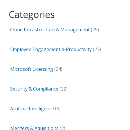
Categories
Cloud Infrastructure & Management
(29)
Employee Engagement & Productivity
(27)
Microsoft Licensing
(24)
Security & Compliance
(22)
Artificial Intelligence
(8)
Mergers & Aquisitions
(2)