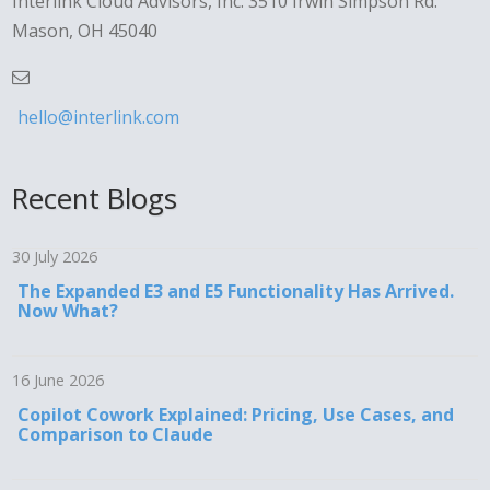
Interlink Cloud Advisors, Inc. 3510 Irwin Simpson Rd.
Mason, OH 45040
hello@interlink.com
Recent Blogs
30 July 2026
The Expanded E3 and E5 Functionality Has Arrived.
Now What?
16 June 2026
Copilot Cowork Explained: Pricing, Use Cases, and
Comparison to Claude