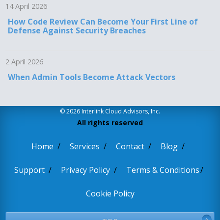
14 April 2026
How Code Review Can Become Your First Line of
Defense Against Security Breaches
2 April 2026
When Admin Tools Become Attack Vectors
© 2026 Interlink Cloud Advisors, Inc.
All rights reserved
Home
Services
Contact
Blog
Support
Privacy Policy
Terms & Conditions
Cookie Policy