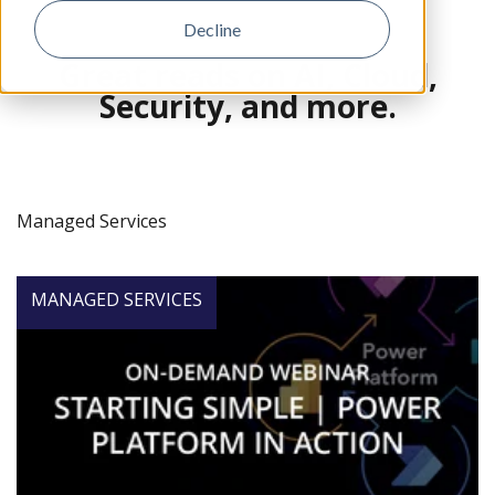
Decline
Great reads on AI, Cloud,
Security, and more.
Managed Services
MANAGED SERVICES