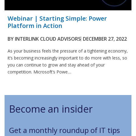
Webinar | Starting Simple: Power
Platform in Action
BY
INTERLINK CLOUD ADVISORS
DECEMBER 27, 2022
As your business feels the pressure of a tightening economy,
it’s becoming increasingly important to do more with less, so
you can continue to grow and stay ahead of your
competition. Microsoft’s Powe....
Become an insider
Get a monthly roundup of IT tips