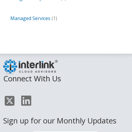
Managed Services
(1)
Connect With Us
Sign up for our Monthly Updates