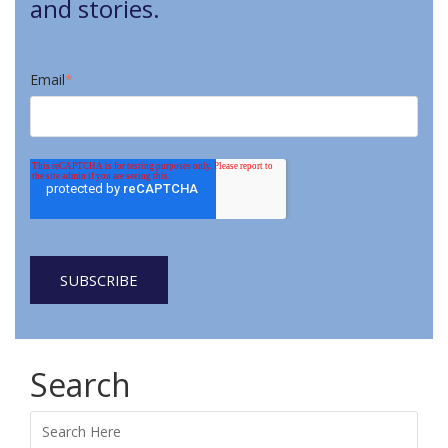
and stories.
Email
*
Search
Search