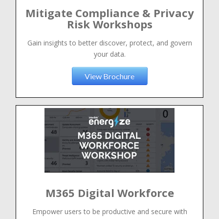
Mitigate Compliance & Privacy
Risk Workshops
Gain insights to better discover, protect, and govern
your data.
View Brochure
M365 Digital Workforce
Empower users to be productive and secure with