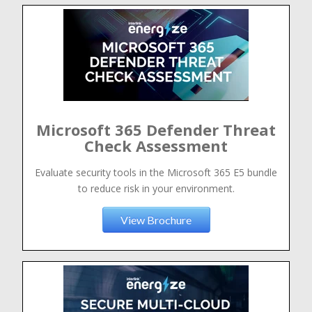
Microsoft 365 Defender Threat
Check Assessment
Evaluate security tools in the Microsoft 365 E5 bundle
to reduce risk in your environment.
View Brochure