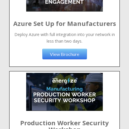
Azure Set Up for Manufacturers
Deploy Azure with full integration into your network in
less than two days.
View Brochure
Production Worker Security