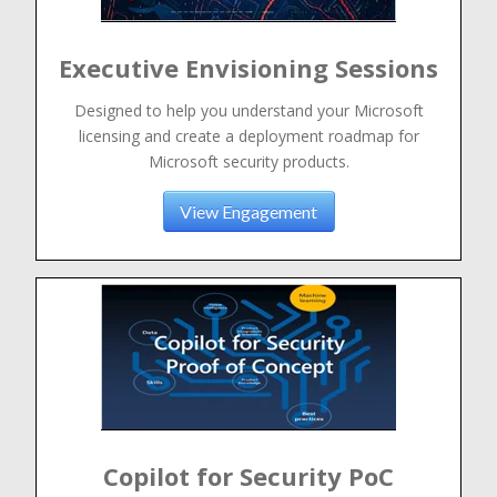
Executive Envisioning Sessions
Designed to help you understand your Microsoft
licensing and create a deployment roadmap for
Microsoft security products.
View Engagement
Copilot for Security PoC