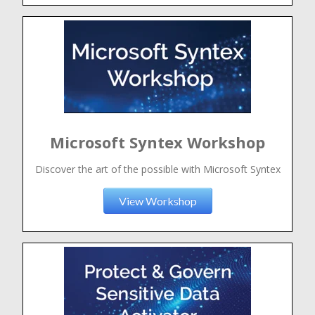
Microsoft Syntex Workshop
Discover the art of the possible with Microsoft Syntex
View Workshop