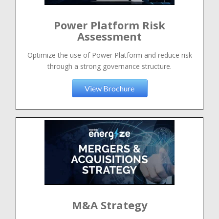
Power Platform Risk
Assessment
Optimize the use of Power Platform and reduce risk
through a strong governance structure.
View Brochure
M&A Strategy