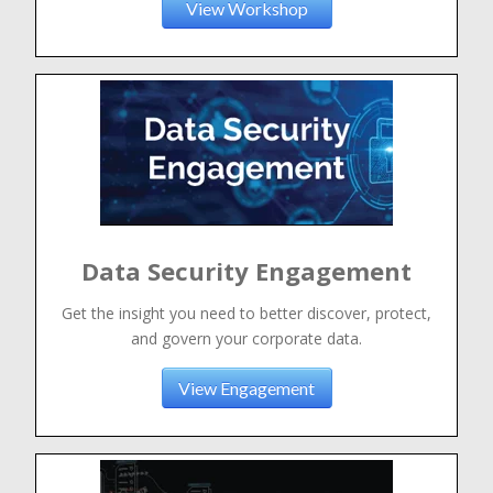
View Workshop
Data Security Engagement
Get the insight you need to better discover, protect,
and govern your corporate data.
View Engagement