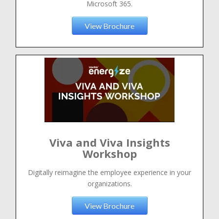
Microsoft 365.
View Brochure
Viva and Viva Insights
Workshop
Digitally reimagine the employee experience in your
organizations.
View Brochure