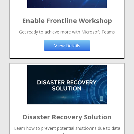
Enable Frontline Workshop
Get ready to achieve more with Microsoft Teams
View Details
Disaster Recovery Solution
Learn how to prevent potential shutdowns due to data