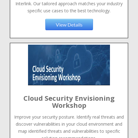
Interlink. Our tailored approach matches your industry
specific use cases to the best technology.
View Details
Cloud Security Envisioning
Workshop
Improve your security posture. Identify real threats and
discover vulnerabilities in your cloud environment and
map identified threats and vulnerabilities to specific