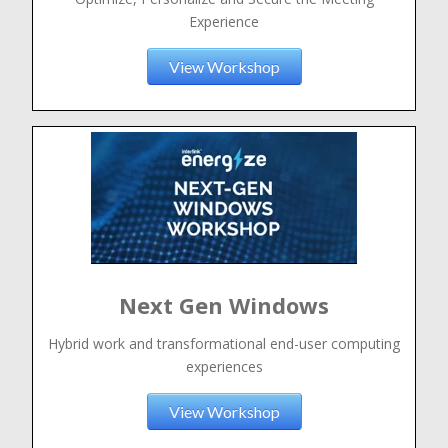
Experience
View Workshop
Next Gen Windows
Hybrid work and transformational end-user computing
experiences
View Workshop