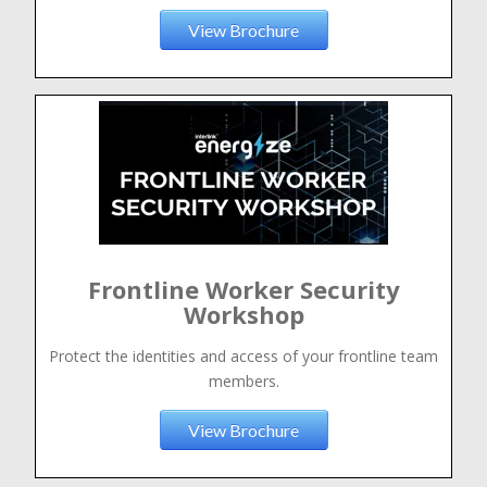
View Brochure
Frontline Worker Security
Workshop
Protect the identities and access of your frontline team
members.
View Brochure