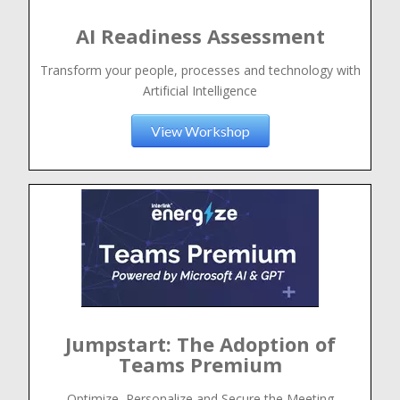
AI Readiness Assessment
Transform your people, processes and technology with
Artificial Intelligence
View Workshop
Jumpstart: The Adoption of
Teams Premium
Optimize, Personalize and Secure the Meeting