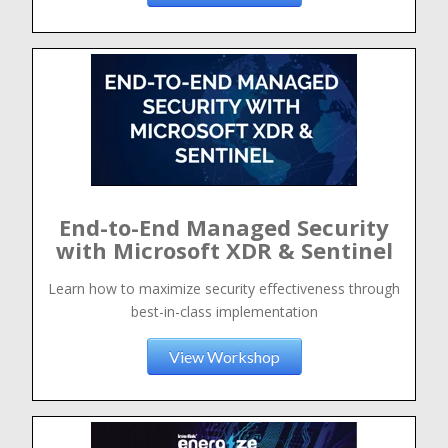
End-to-End Managed Security
with Microsoft XDR & Sentinel
Learn how to maximize security effectiveness through
best-in-class implementation
View Workshop