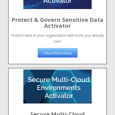
Protect & Govern Sensitive Data
Activator
Protect data in your organization with tools you already
own
View Workshop
Secure Multi-Cloud