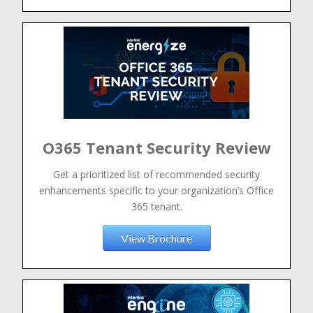
O365 Tenant Security Review
Get a prioritized list of recommended security
enhancements specific to your organization’s Office
365 tenant.
View Brochure