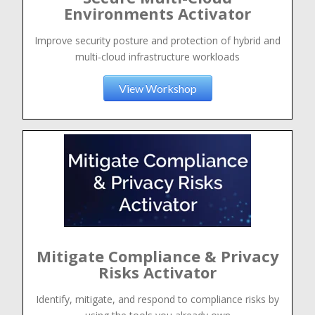
Environments Activator
Improve security posture and protection of hybrid and
multi-cloud infrastructure workloads
View Workshop
Mitigate Compliance & Privacy
Risks Activator
Identify, mitigate, and respond to compliance risks by