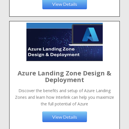
View Details
Azure Landing Zone Design &
Deployment
Discover the benefits and setup of Azure Landing
Zones and learn how Interlink can help you maximize
the full potential of Azure
View Details