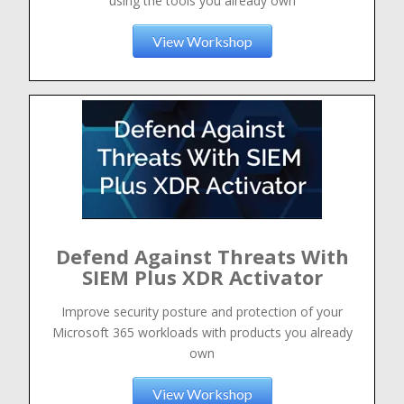
using the tools you already own
View Workshop
Defend Against Threats With
SIEM Plus XDR Activator
Improve security posture and protection of your
Microsoft 365 workloads with products you already
own
View Workshop