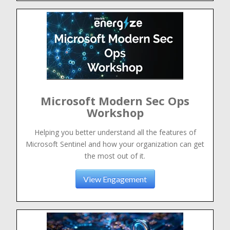
Microsoft Modern Sec Ops
Workshop
Helping you better understand all the features of
Microsoft Sentinel and how your organization can get
the most out of it.
View Engagement