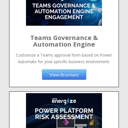
Teams Governance &
Automation Engine
Customize a Teams approval form based on Power
Automate for your specific business environment.
View Brochure