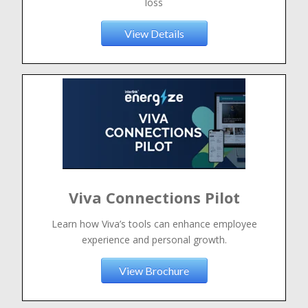
loss
View Details
Viva Connections Pilot
Learn how Viva’s tools can enhance employee
experience and personal growth.
View Brochure