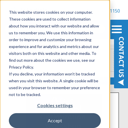
800-900-1150
This website stores cookies on your computer.
These cookies are used to collect information
about how you interact with our website and allow
us to remember you. We use this information in
order to improve and customize your browsing
experience and for analytics and metrics about our
visitors both on this website and other media. To
Assessments, Workshops & Proof of Concepts
find out more about the cookies we use, see our
Privacy Policy.
If you decline, your information won’t be tracked
when you visit this website. A single cookie will be
used in your browser to remember your preference
not to be tracked.
Cookies settings
Accept