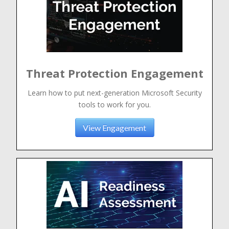
Threat Protection Engagement
Learn how to put next-generation Microsoft Security
tools to work for you.
View Engagement