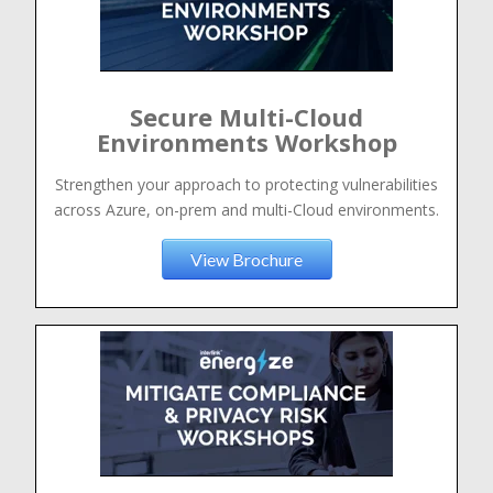
Secure Multi-Cloud
Environments Workshop
Strengthen your approach to protecting vulnerabilities
across Azure, on-prem and multi-Cloud environments.
View Brochure