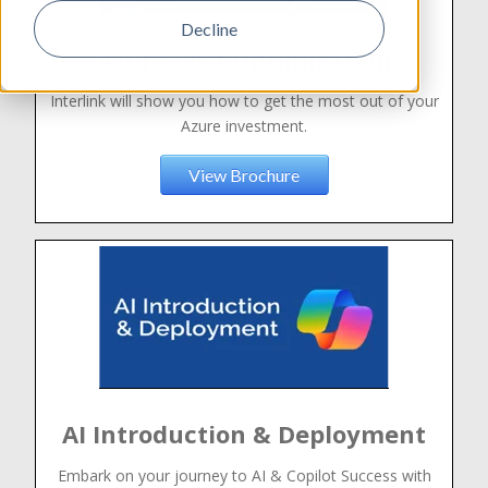
Decline
Azure Cost Optimization
Interlink will show you how to get the most out of your
Azure investment.
View Brochure
AI Introduction & Deployment
Embark on your journey to AI & Copilot Success with