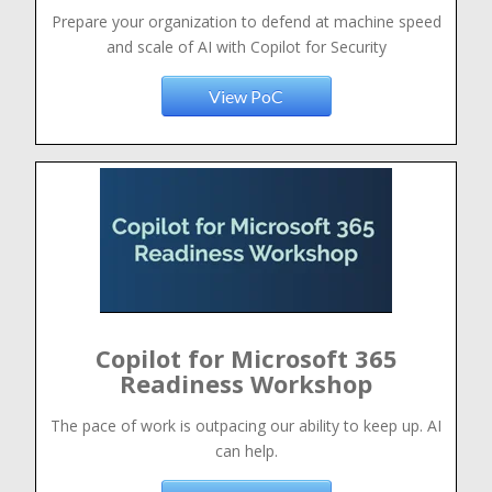
Prepare your organization to defend at machine speed
and scale of AI with Copilot for Security
View PoC
Copilot for Microsoft 365
Readiness Workshop
The pace of work is outpacing our ability to keep up. AI
can help.