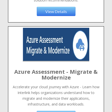
solution recommendations.
View Details
Azure Assessment - Migrate &
Modernize
Accelerate your cloud journey with Azure - Learn how
Interlink helps organizations understand how to
migrate and modernize their applications,
infrastructure, and data workloads.