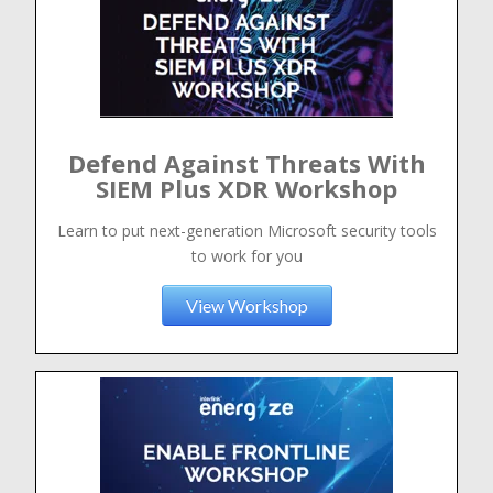
Defend Against Threats With
SIEM Plus XDR Workshop
Learn to put next-generation Microsoft security tools
to work for you
View Workshop