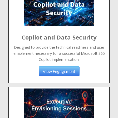
Copilot and Data Security
Designed to provide the technical readiness and user
enablement necessary for a successful Microsoft 365
Copilot implementation.
View Engagement