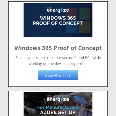
Windows 365 Proof of Concept
Enable your team to create secure Cloud PCs while
working on the devices they prefer.
View Brochure