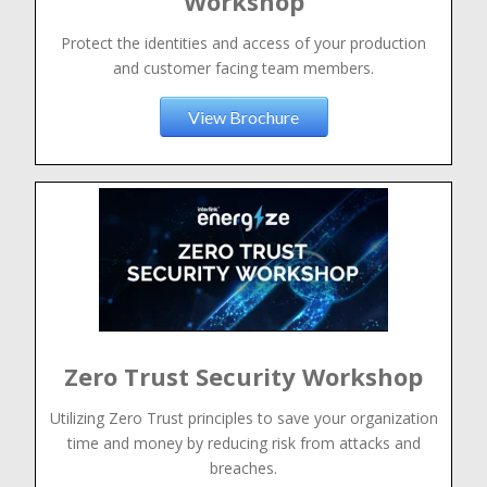
Workshop
Protect the identities and access of your production
and customer facing team members.
View Brochure
Zero Trust Security Workshop
Utilizing Zero Trust principles to save your organization
time and money by reducing risk from attacks and
breaches.