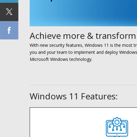
Achieve more & transform 
With new security features, Windows 11 is the most t
you and your team to implement and deploy Window
Microsoft Windows technology.
Windows 11 Features: