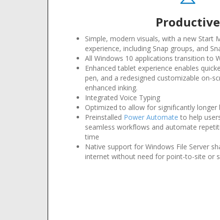
Productiv
Simple, modern visuals, with a new Start
experience, including Snap groups, and Sn
All Windows 10 applications transition to
Enhanced tablet experience enables quicke
pen, and a redesigned customizable on-s
enhanced inking
.
Integrated Voice Typing
Optimized to allow for significantly longer b
Preinstalled
Power Automate
to help user
seamless workflows and automate repetiti
time
Native support for Windows File Server sh
internet without need for point-to-site or s