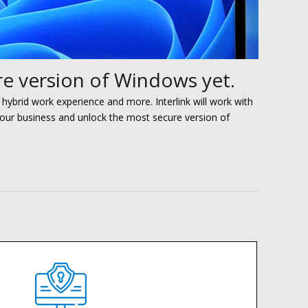
e version of Windows yet.
 hybrid work experience and more
. Interlink will work with
your
business and unlock the most secure version of