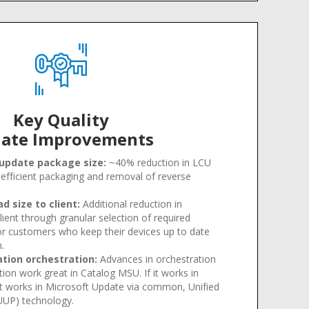
Key Quality
ate Improvements
 update package size:
~40% reduction in LCU
efficient packaging and removal of reverse
 size to client:
Additional reduction in
lient through granular selection of required
or customers who keep their devices up to date
h
.
ation orchestration:
Advances in orchestration
tion work great in Catalog MSU. If it works in
t works in Microsoft Update via common, Unified
UUP) technology.