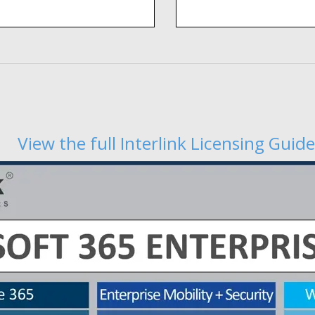
View the full Interlink Licensing Guide