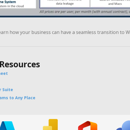
earn how your business can have a seamless transition to 
 Resources
heet
 Suite
eams to Any Place