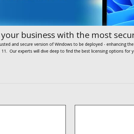
your business with the most secur
rusted and secure version
of Windows to be deployed
- e
nhancing
the
s 11. O
ur experts
will
dive deep to
find the best licensing options for 