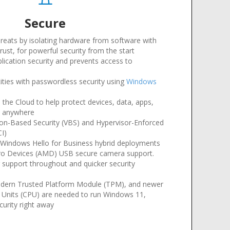
Secure
hreats by isolating hardware from software with
ust, for powerful security from the start
plication security and prevents access to
tities with passwordless security using
Windows
 the Cloud to help protect devices, data, apps,
m anywhere
tion-Based Security (VBS) and Hypervisor-Enforced
CI)
Windows Hello for Business hybrid deployments
ro Devices (AMD) USB secure camera support
.
r support throughout and quicker security
dern Trusted Platform Module (TPM), and newer
g Units (CPU) are needed to run Windows 11,
curity right away