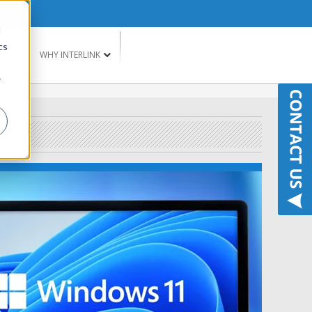
d
cs
G
WHY INTERLINK
r