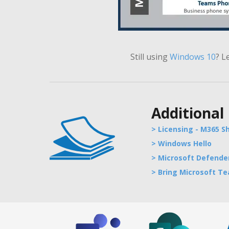
Still using
Windows
10
?
L
Additional
> Licensing - M365 S
> Windows Hello
> Microsoft Defender
> Bring Microsoft T