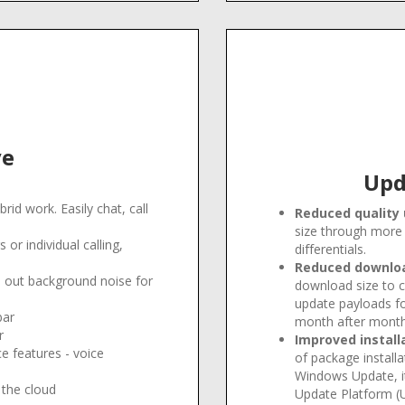
ve
Upd
brid work. Easily chat, call
Reduced quality
size through more 
or individual calling,
differentials
.
Reduced download
el out background noise for
download size to c
update payloads f
bar
month after mont
r
Improved install
e features - voice
of package installa
Windows Update, i
 the cloud
Update Platform (