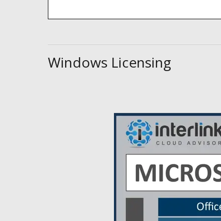
Windows Licensing