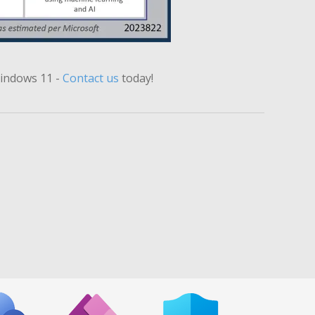
Windows 11
-
Contact us
today!