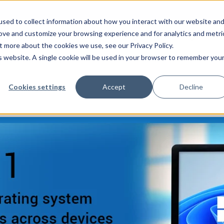
sed to collect information about how you interact with our website an
rove and customize your browsing experience and for analytics and metri
VICES
MICROSOFT
INDUSTRIES
RESOURCES
BLO
t more about the cookies we use, see our Privacy Policy.
is website. A single cookie will be used in your browser to remember you
Cookies settings
Accept
Decline