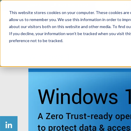
800-900-1150
SUPPORT
This website stores cookies on your computer. These cookies are u
allow us to remember you. We use this information in order to imp
SOLUTIONS
MANAGED SER
about our visitors both on this website and other media. To find ou
If you decline, your information won’t be tracked when you visit th
preference not to be tracked.
Windows 11