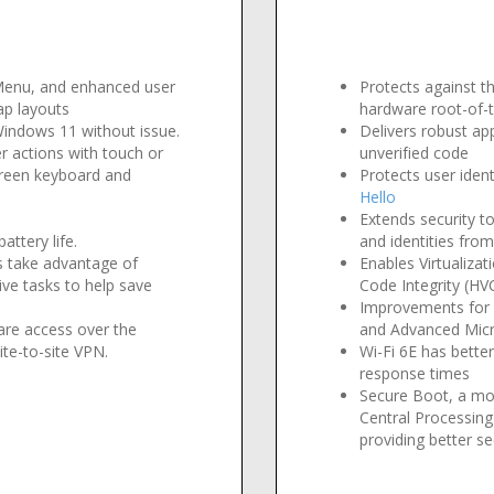
e
 Menu, and enhanced user
Protects against t
ap layouts
hardware root-of-tr
 Windows 11 without issue
.
Delivers robust ap
r actions with touch or
unverified code
creen keyboard and
Protects user iden
Hello
Extends security to
attery life
.
and identities fro
s take advantage of
Enables Virtualiza
ve tasks to help save
Code Integrity (HV
Improvements for 
are access over the
and Advanced Mic
ite-to-site VPN.
Wi-Fi 6E has bette
response times
Secure Boot, a mo
Central Processin
providing better se