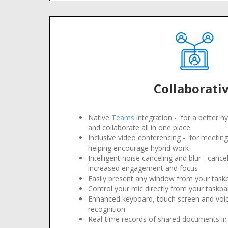
Collaborati
Native
Teams
integration - for a better hy
and collaborate all in one place
Inclusive video conferencing - for meetings 
helping encourage hybrid work
Intelligent noise canceling and blur - canc
increased engagement and focus
Easily present any window from your task
Control your mic directly from your taskba
Enhanced keyboard, touch screen and voic
recognition
Real-time records of shared documents in