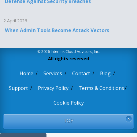
Defense Against Security Breaches
2 April 2026
When Admin Tools Become Attack Vectors
© 2026 Interlink Cloud Advisors, Inc.
All rights reserved
Home
Services
Contact
Blog
Support
Privacy Policy
Terms & Conditions
Cookie Policy
TOP