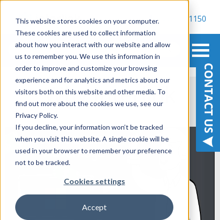
800-900-1150
This website stores cookies on your computer.
These cookies are used to collect information
about how you interact with our website and allow
us to remember you. We use this information in
order to improve and customize your browsing
experience and for analytics and metrics about our
Why Interlink
visitors both on this website and other media. To
find out more about the cookies we use, see our
Privacy Policy.
If you decline, your information won’t be tracked
when you visit this website. A single cookie will be
used in your browser to remember your preference
not to be tracked.
Cookies settings
Accept