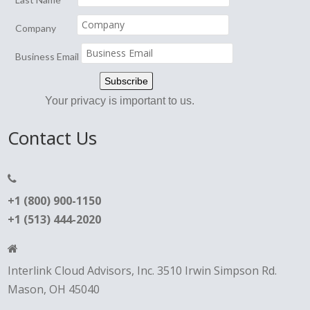
Company
Business Email
Your privacy is important to us.
Contact Us
+1 (800) 900-1150
+1 (513) 444-2020
Interlink Cloud Advisors, Inc. 3510 Irwin Simpson Rd.
Mason, OH 45040