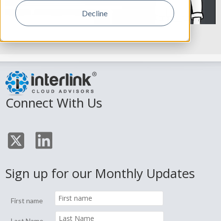
Decline
Connect With Us
Sign up for our Monthly Updates
First name
Last Name