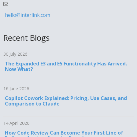
hello@interlink.com
Recent Blogs
30 July 2026
The Expanded E3 and E5 Functionality Has Arrived.
Now What?
16 June 2026
Copilot Cowork Explained: Pricing, Use Cases, and
Comparison to Claude
14 April 2026
How Code Review Can Become Your First Line of