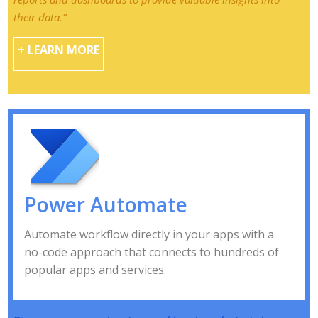
their data.”
+ LEARN MORE
Power Automate
Automate workflow directly in your apps with a
no-code approach that connects to hundreds of
popular apps and services.