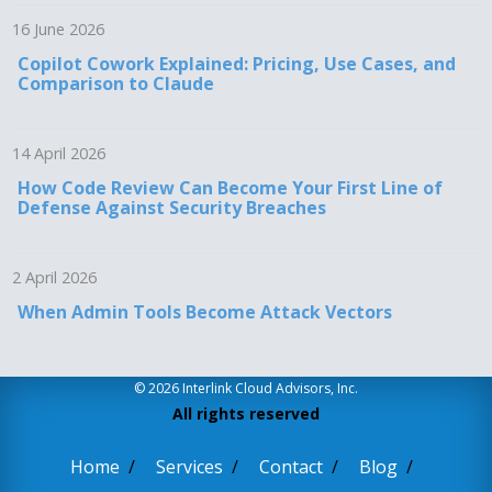
16 June 2026
Copilot Cowork Explained: Pricing, Use Cases, and
Comparison to Claude
14 April 2026
How Code Review Can Become Your First Line of
Defense Against Security Breaches
2 April 2026
When Admin Tools Become Attack Vectors
© 2026 Interlink Cloud Advisors, Inc.
All rights reserved
Home
Services
Contact
Blog