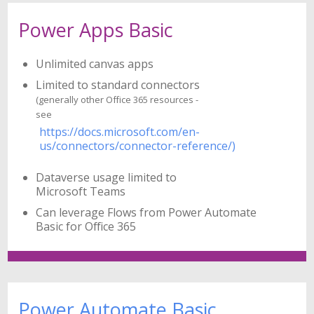
Power Apps Basic
Unlimited canvas apps
Limited to standard connectors
(generally other Office 365 resources -
see
https://docs.microsoft.com/en-
us/connectors/connector-reference/)
Dataverse usage limited to
Microsoft Teams
Can leverage Flows from Power Automate
Basic for Office 365
Power Automate Basic