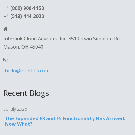
+1 (800) 900-1150
+1 (513) 444-2020
Interlink Cloud Advisors, Inc. 3510 Irwin Simpson Rd.
Mason, OH 45040
hello@interlink.com
Recent Blogs
30 July 2026
The Expanded E3 and E5 Functionality Has Arrived.
Now What?