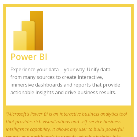
Power BI
Experience your data – your way. Unify data
from many sources to create interactive,
immersive dashboards and reports that provide
actionable insights and drive business results.
“Microsoft's Power BI is an interactive business analytics tool
that provides rich visualizations and self-service business
intelligence capability. It allows any user to build powerful
reports and dashboards to provide valuable insights into