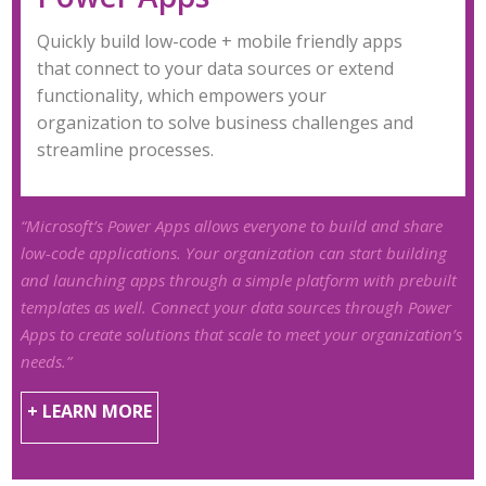
Quickly build low-code + mobile friendly apps
that connect to your data sources or extend
functionality, which empowers your
organization to solve business challenges and
streamline processes.
“Microsoft’s Power Apps allows everyone to build and share
low-code applications. Your organization can start building
and launching apps through a simple platform with prebuilt
templates as well. Connect your data sources through Power
Apps to create solutions that scale to meet your organization’s
needs.”
+ LEARN MORE