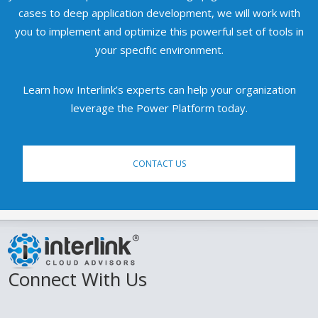
cases to deep application development, we will work with
you to implement and optimize this powerful set of tools in
your specific environment.
Learn how Interlink’s experts can help your organization
leverage the Power Platform today.
CONTACT US
Connect With Us