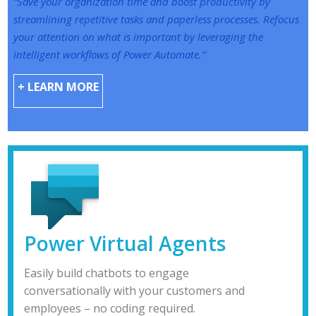
“Save your organization time and boost productivity by
streamlining repetitive tasks and paperless processes. Refocus
your attention on what is important by leveraging the
intelligent workflows of Power Automate.”
+ LEARN MORE
Power Virtual Agents
Easily build chatbots to engage
conversationally with your customers and
employees – no coding required.