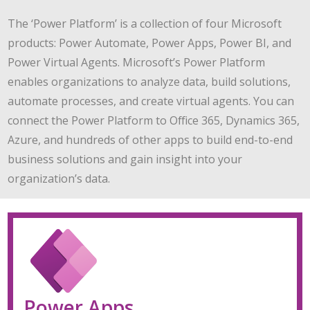
The ‘Power Platform’ is a collection of four Microsoft
products: Power Automate, Power Apps, Power BI, and
Power Virtual Agents. Microsoft’s Power Platform
enables organizations to analyze data, build solutions,
automate processes, and create virtual agents. You can
connect the Power Platform to Office 365, Dynamics 365,
Azure, and hundreds of other apps to build end-to-end
business solutions and gain insight into your
organization’s data.
Power Apps