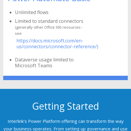
Unlimited flows
Limited to standard connectors
(generally other Office 365 resources -
see
https://docs.microsoft.com/en-
us/connectors/connector-reference/)
Dataverse usage limited to
Microsoft Teams
Getting Started
Interlink’s Power Platform offering can transform the way
your business operates. From setting up governance and use