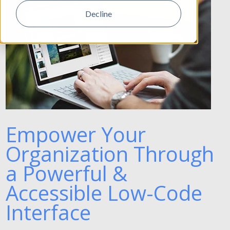
Decline
Empower Your
Organization Through
a Powerful &
Accessible Low-Code
Interface