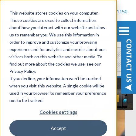
800-900-1150
This website stores cookies on your computer.
These cookies are used to collect information
about how you interact with our website and allow
us to remember you. We use this information in
order to improve and customize your browsing
experience and for analytics and metrics about our
Power Platform
visitors both on this website and other media. To
find out more about the cookies we use, see our
Privacy Policy.
If you decline, your information won’t be tracked
when you visit this website. A single cookie will be
used in your browser to remember your preference
not to be tracked.
Cookies settings
Accept