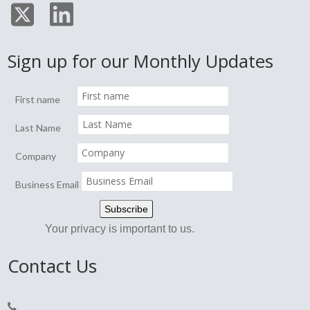
Sign up for our Monthly Updates
First name
Last Name
Company
Business Email
Your privacy is important to us.
Contact Us