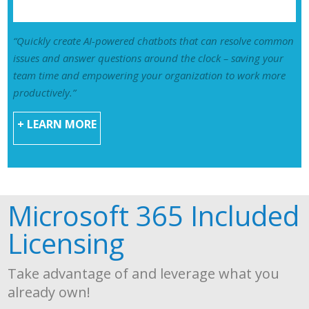
“Quickly create AI-powered chatbots that can resolve common
issues and answer questions around the clock – saving your
team time and empowering your organization to work more
productively.”
+ LEARN MORE
Microsoft 365 Included
Licensing
Take advantage of and leverage what you
already own!