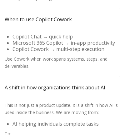
When to use Copilot Cowork
Copilot Chat
→ quick help
Microsoft 365 Copilot
→ in-app productivity
Copilot Cowork
→ multi-step execution
Use Cowork when work spans systems, steps, and
deliverables.
A shift in how organizations think about AI
This is not just a product update. It is a shift in how AI is
used inside the business. We are moving from:
AI helping individuals complete tasks
To: