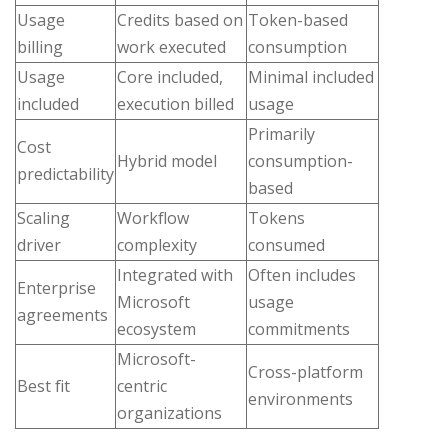
Usage
Credits based on
Token-based
billing
work executed
consumption
Usage
Core included,
Minimal included
included
execution billed
usage
Primarily
Cost
Hybrid model
consumption-
predictability
based
Scaling
Workflow
Tokens
driver
complexity
consumed
Integrated with
Often includes
Enterprise
Microsoft
usage
agreements
ecosystem
commitments
Microsoft-
Cross-platform
Best fit
centric
environments
organizations