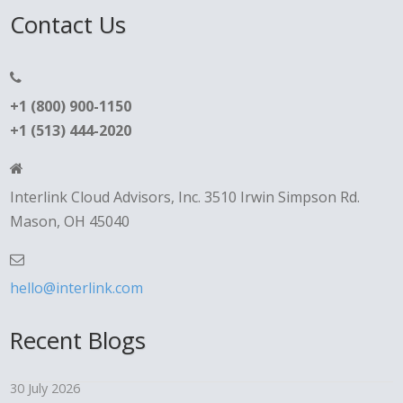
Contact Us
+1 (800) 900-1150
+1 (513) 444-2020
Interlink Cloud Advisors, Inc. 3510 Irwin Simpson Rd.
Mason, OH 45040
hello@interlink.com
Recent Blogs
30 July 2026