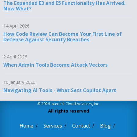
The Expanded E3 and E5 Functionality Has Arrived.
Now What?
14 April 2026
How Code Review Can Become Your First Line of
Defense Against Security Breaches
2 April 2026
When Admin Tools Become Attack Vectors
16 January 2026
Navigating AI Tools - What Sets Copilot Apart
© 2026 Interlink Cloud Advisors, Inc.
All rights reserved
Home
Services
Contact
Blog