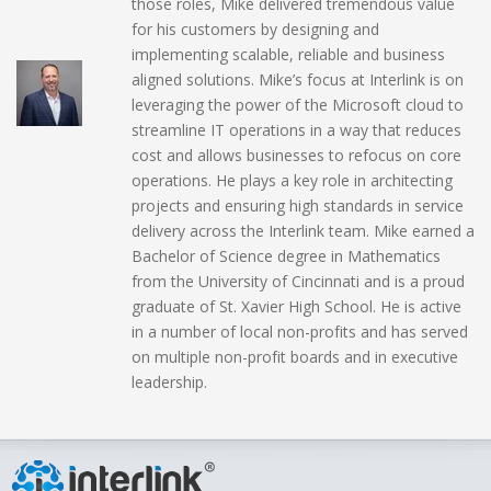
those roles, Mike delivered tremendous value
for his customers by designing and
implementing scalable, reliable and business
aligned solutions. Mike’s focus at Interlink is on
leveraging the power of the Microsoft cloud to
streamline IT operations in a way that reduces
cost and allows businesses to refocus on core
operations. He plays a key role in architecting
projects and ensuring high standards in service
delivery across the Interlink team. Mike earned a
Bachelor of Science degree in Mathematics
from the University of Cincinnati and is a proud
graduate of St. Xavier High School. He is active
in a number of local non-profits and has served
on multiple non-profit boards and in executive
leadership.