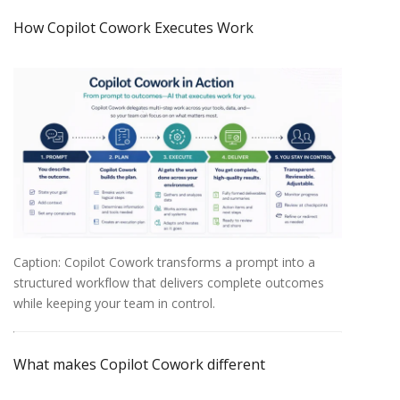
How
Copilot
Cowork
Executes
Work
Caption: Copilot Cowork transforms a prompt into a
structured workflow that delivers complete outcomes
while keeping your team in control.
What
makes
Copilot
Cowork
different