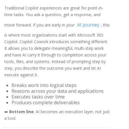
Traditional Copilot experiences are great for point-in-
time tasks. You ask a question, get a response, and
AI journey
move forward. If you are early in your
, this
is where most organizations start with Microsoft 365
Copilot. Copilot Cowork introduces something different.
It allows you to delegate meaningful, multi-step work
and have AI carry it through to completion across your
tools, files, and systems. Instead of prompting step by
step, you describe the outcome you want and let AI
execute against it.
Breaks work into logical steps
Reasons across your data and applications
Executes tasks over time
Produces complete deliverables
➡️
Bottom line
: AI becomes an execution layer, not just
a tool.