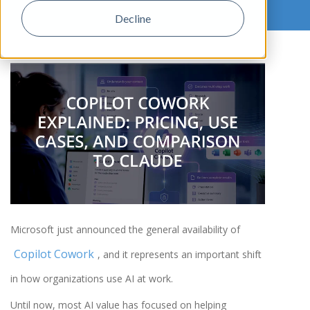
Decline
,
Microsoft just announced the general availability of
Copilot Cowork
, and it represents an important shift
in how organizations use AI at work.
Until now, most AI value has focused on helping