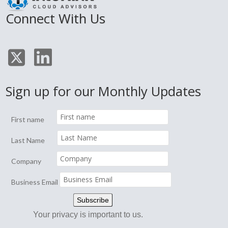
Connect With Us
Sign up for our Monthly Updates
First name
Last Name
Company
Business Email
Your privacy is important to us.