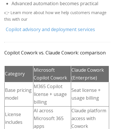
Advanced automation becomes practical
👉 Learn more about how we help customers manage
this with our
Copilot advisory and deployment services
Copilot Cowork vs. Claude Cowork: comparison
Microsoft
Claude Cowork
Category
Copilot Cowork
(Enterprise)
M365 Copilot
Base pricing
Seat license +
license + usage
model
usage billing
billing
AI across
Claude platform
License
Microsoft 365
access with
includes
apps
Cowork