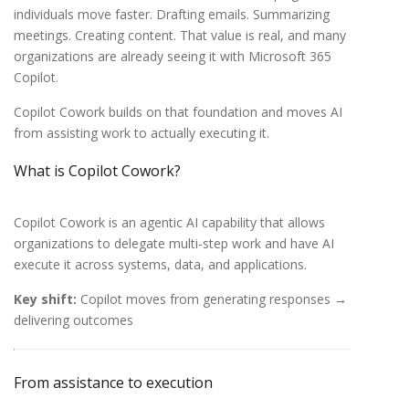
individuals move faster. Drafting emails. Summarizing
meetings. Creating content. That value is real, and many
organizations are already seeing it with Microsoft 365
Copilot.
Copilot
Cowork builds on that foundation and moves AI
from assisting work to actually executing it.
What is Copilot Cowork?
Copilot Cowork is an agentic AI capability that allows
organizations to delegate multi-step work and have AI
execute it across systems, data, and applications.
Key shift:
Copilot moves from generating responses →
delivering outcomes
From assistance to execution