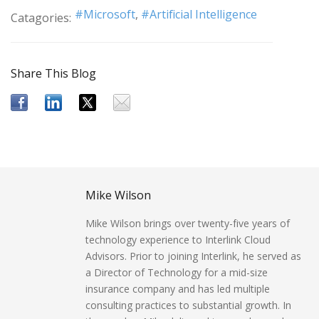
Microsoft
Artificial Intelligence
Catagories:
Share This Blog
Mike Wilson
Mike Wilson brings over twenty-five years of
technology experience to Interlink Cloud
Advisors. Prior to joining Interlink, he served as
a Director of Technology for a mid-size
insurance company and has led multiple
consulting practices to substantial growth. In