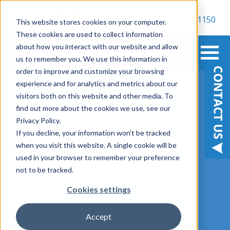
800-900-1150
This website stores cookies on your computer.
These cookies are used to collect information
about how you interact with our website and allow
us to remember you. We use this information in
order to improve and customize your browsing
experience and for analytics and metrics about our
visitors both on this website and other media. To
find out more about the cookies we use, see our
Copilot Cowork
Privacy Policy.
If you decline, your information won’t be tracked
Explained: Pricing, Use
when you visit this website. A single cookie will be
used in your browser to remember your preference
Cases, and
not to be tracked.
Comparison to Claude
Cookies settings
June 16, 2026
Accept