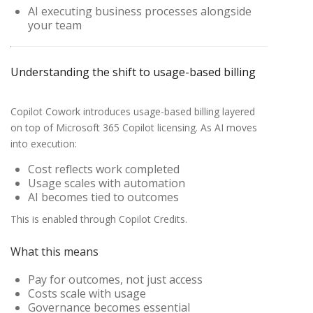
AI executing business processes alongside
your team
Understanding the shift to usage-based billing
Copilot Cowork introduces usage-based billing layered
on top of Microsoft 365 Copilot licensing. As AI moves
into execution:
Cost reflects work completed
Usage scales with automation
AI becomes tied to outcomes
This is enabled through Copilot Credits.
What this means
Pay for outcomes, not just access
Costs scale with usage
Governance becomes essential