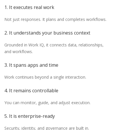
1. It executes real work
Not just responses. It plans and completes workflows.
2. It understands your business context
Grounded in Work IQ, it connects data, relationships,
and workflows.
3. It spans apps and time
Work continues beyond a single interaction.
4. It remains controllable
You can monitor, guide, and adjust execution.
5. It is enterprise-ready
Security, identity, and governance are built in.