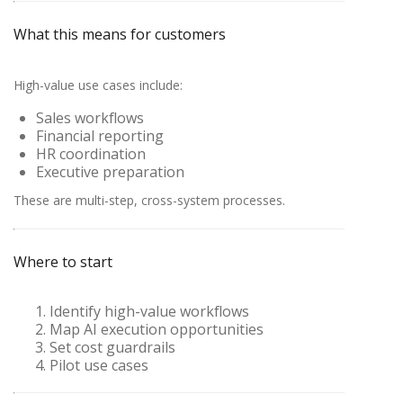
What this means for customers
High-value use cases include:
Sales workflows
Financial reporting
HR coordination
Executive preparation
These are multi-step, cross-system processes.
Where to start
Identify high-value workflows
Map AI execution opportunities
Set cost guardrails
Pilot use cases