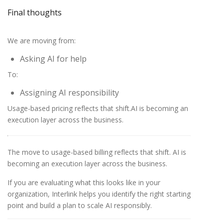
Final thoughts
We are moving from:
Asking AI for help
To:
Assigning AI responsibility
Usage-based pricing reflects that shift.AI is becoming an
execution layer across the business.
The move to usage-based billing reflects that shift. AI is
becoming an execution layer across the business.
If you are evaluating what this looks like in your
organization, Interlink helps you identify the right starting
point and build a plan to scale AI responsibly.