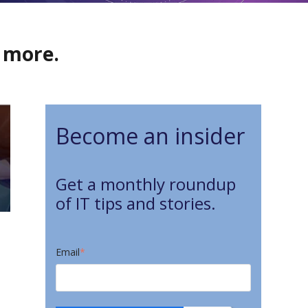
d more.
Become an insider
Get a monthly roundup
of IT tips and stories.
Email
*