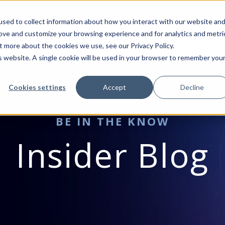
sed to collect information about how you interact with our website an
rove and customize your browsing experience and for analytics and metri
VICES
MICROSOFT
INDUSTRIES
RESOURCES
BLO
t more about the cookies we use, see our Privacy Policy.
is website. A single cookie will be used in your browser to remember you
Cookies settings
Accept
Decline
BE IN THE KNOW
Insider Blog