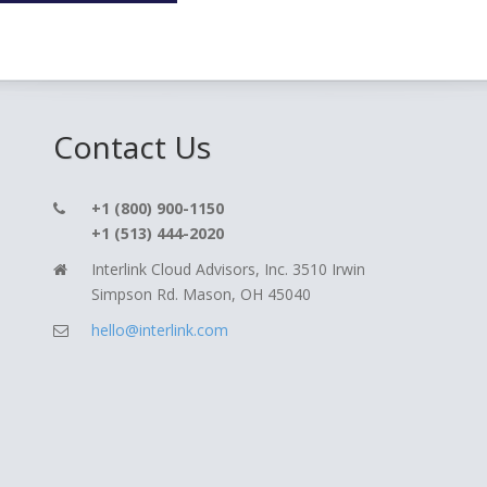
Contact Us
+1 (800) 900-1150
+1 (513) 444-2020
Interlink Cloud Advisors, Inc. 3510 Irwin
Simpson Rd. Mason, OH 45040
hello@interlink.com