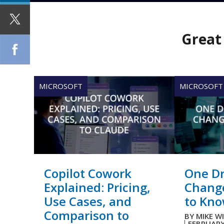
Great 
MICROSOFT
MICROSOFT
Copilot Cowork
One Dr
Explained: Pricing,
Chang
Use Cases, and
to Kn
Comparison to
BY
MIKE W
FEBRUARY