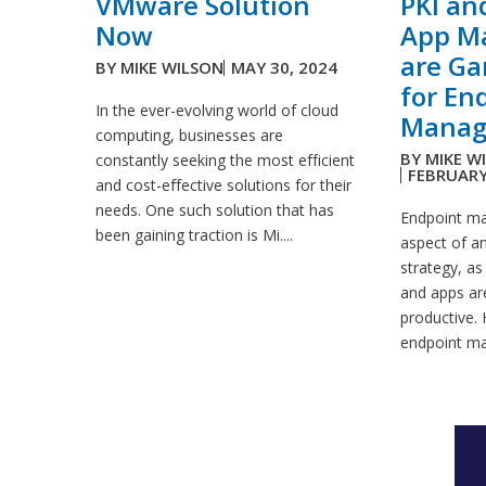
VMware Solution
PKI an
Now
App M
are G
BY
MIKE WILSON
MAY 30, 2024
for En
In the ever-evolving world of cloud
Manag
computing, businesses are
BY
MIKE W
constantly seeking the most efficient
FEBRUARY
and cost-effective solutions for their
needs. One such solution that has
Endpoint ma
been gaining traction is Mi....
aspect of an
strategy, as
and apps ar
productive. 
endpoint ma