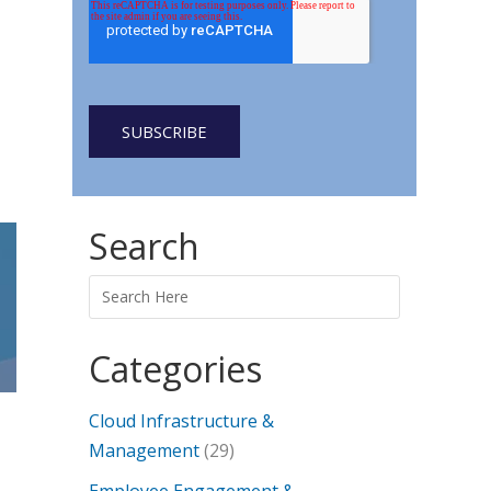
Search
Categories
Cloud Infrastructure &
Management
(29)