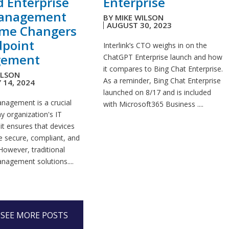
d Enterprise
Enterprise
anagement
BY
MIKE WILSON
AUGUST 30, 2023
ame Changers
dpoint
Interlink’s CTO weighs in on the
ement
ChatGPT Enterprise launch and how
it compares to Bing Chat Enterprise.
ILSON
As a reminder, Bing Chat Enterprise
 14, 2024
launched on 8/17 and is included
nagement is a crucial
with Microsoft365 Business ....
y organization's IT
 it ensures that devices
e secure, compliant, and
However, traditional
nagement solutions....
SEE MORE POSTS