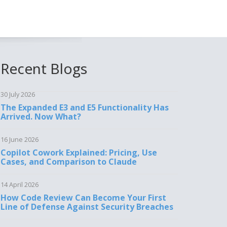
Recent Blogs
30 July 2026
The Expanded E3 and E5 Functionality Has
Arrived. Now What?
16 June 2026
Copilot Cowork Explained: Pricing, Use
Cases, and Comparison to Claude
14 April 2026
How Code Review Can Become Your First
Line of Defense Against Security Breaches