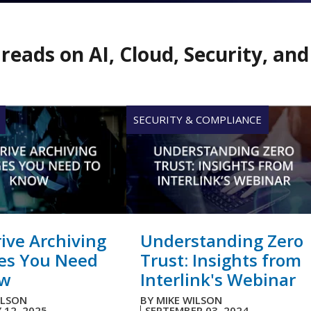
reads on AI, Cloud, Security, an
SECURITY & COMPLIANCE
ive Archiving
Understanding Zero
es You Need
Trust: Insights from
ow
Interlink's Webinar
ILSON
BY
MIKE WILSON
 12, 2025
SEPTEMBER 03, 2024