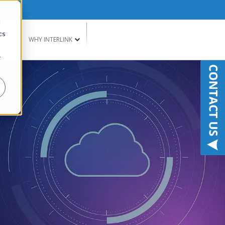
d
cs
G
WHY INTERLINK
r