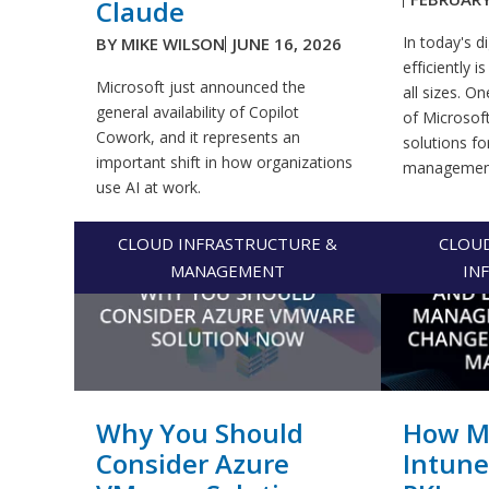
Claude
In today's d
BY
MIKE WILSON
JUNE 16, 2026
efficiently i
Microsoft just announced the
all sizes. 
general availability of Copilot
of Microsoft
Cowork, and it represents an
solutions fo
important shift in how organizations
management.
use AI at work.
CLOUD INFRASTRUCTURE &
CLOU
MANAGEMENT
IN
Why You Should
How Mi
Consider Azure
Intune