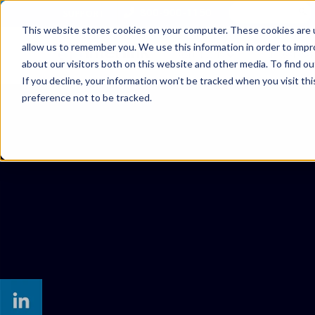
800-900-1150
SUPPORT
This website stores cookies on your computer. These cookies are u
allow us to remember you. We use this information in order to imp
SOLUTIONS
MANAGED SER
about our visitors both on this website and other media. To find ou
If you decline, your information won’t be tracked when you visit th
preference not to be tracked.