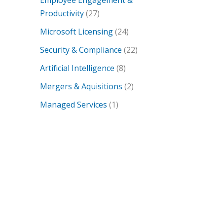
Employee Engagement &
Productivity
(27)
Microsoft Licensing
(24)
Security & Compliance
(22)
Artificial Intelligence
(8)
Mergers & Aquisitions
(2)
Managed Services
(1)