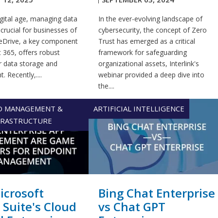
igital age, managing data
In the ever-evolving landscape of
s crucial for businesses of
cybersecurity, the concept of Zero
OneDrive, a key component
Trust has emerged as a critical
 365, offers robust
framework for safeguarding
r data storage and
organizational assets, Interlink's
 Recently,....
webinar provided a deep dive into
the....
D MANAGEMENT &
ARTIFICIAL INTELLIGENCE
FRASTRUCTURE
crosoft
Bing Chat Enterprise
 Suite's Cloud
vs Chat GPT