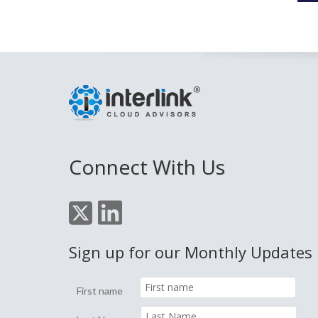
Connect With Us
Sign up for our Monthly Updates
First name