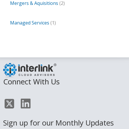
Mergers & Aquisitions
(2)
Managed Services
(1)
Connect With Us
Sign up for our Monthly Updates