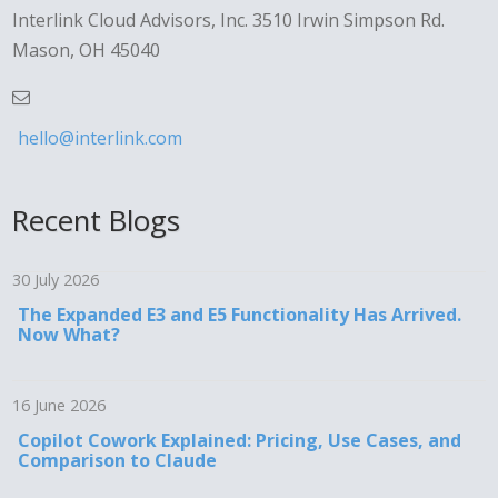
Interlink Cloud Advisors, Inc. 3510 Irwin Simpson Rd.
Mason, OH 45040
hello@interlink.com
Recent Blogs
30 July 2026
The Expanded E3 and E5 Functionality Has Arrived.
Now What?
16 June 2026
Copilot Cowork Explained: Pricing, Use Cases, and
Comparison to Claude