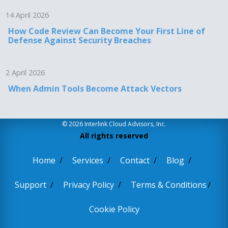
14 April 2026
How Code Review Can Become Your First Line of
Defense Against Security Breaches
2 April 2026
When Admin Tools Become Attack Vectors
© 2026 Interlink Cloud Advisors, Inc.
All rights reserved
Home
Services
Contact
Blog
Support
Privacy Policy
Terms & Conditions
Cookie Policy