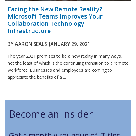
Facing the New Remote Reality?
Microsoft Teams Improves Your
Collaboration Technology
Infrastructure
BY
AARON SEALS
JANUARY 29, 2021
The year 2021 promises to be a new reality in many ways,
not the least of which is the continuing transition to a remote
workforce. Businesses and employees are coming to
appreciate the benefits of a ....
Become an insider
Get a monthly roundup of IT tips