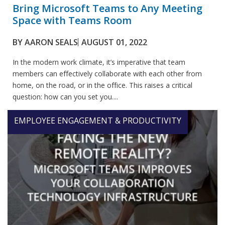
Bring Microsoft Teams to Any Meeting
Space with Teams Room
BY
AARON SEALS
AUGUST 01, 2022
In the modern work climate, it’s imperative that team
members can effectively collaborate with each other from
home, on the road, or in the office. This raises a critical
question: how can you set you....
EMPLOYEE ENGAGEMENT & PRODUCTIVITY