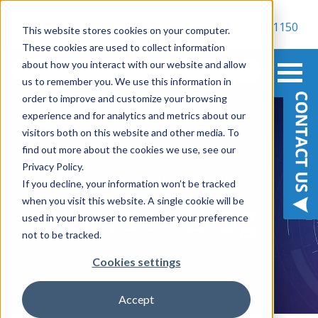
800-900-1150
This website stores cookies on your computer.
These cookies are used to collect information
about how you interact with our website and allow
us to remember you. We use this information in
order to improve and customize your browsing
experience and for analytics and metrics about our
visitors both on this website and other media. To
find out more about the cookies we use, see our
Privacy Policy.
BE IN THE KNOW
If you decline, your information won’t be tracked
when you visit this website. A single cookie will be
Insider Blog
used in your browser to remember your preference
not to be tracked.
Cookies settings
Accept