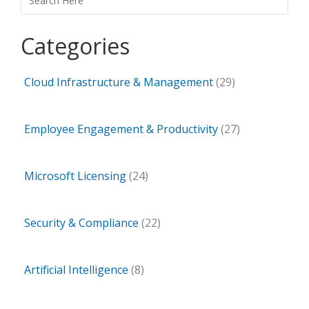
Categories
Cloud Infrastructure & Management
(29)
Employee Engagement & Productivity
(27)
Microsoft Licensing
(24)
Security & Compliance
(22)
Artificial Intelligence
(8)