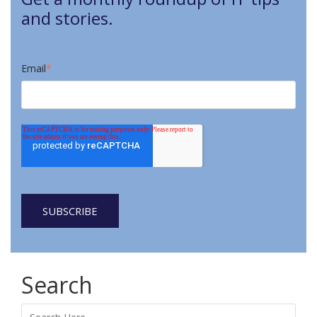
and stories.
Email
*
Search
Search