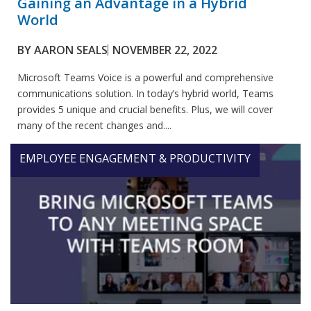
Gaining an Advantage in a Hybrid
World
BY
AARON SEALS
NOVEMBER 22, 2022
Microsoft Teams Voice is a powerful and comprehensive
communications solution. In today’s hybrid world, Teams
provides 5 unique and crucial benefits. Plus, we will cover
many of the recent changes and....
EMPLOYEE ENGAGEMENT & PRODUCTIVITY