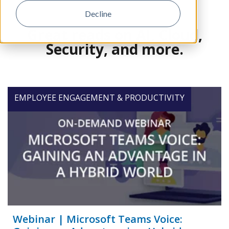
Decline
Great reads on AI, Cloud,
Security, and more.
EMPLOYEE ENGAGEMENT & PRODUCTIVITY
Webinar | Microsoft Teams Voice: