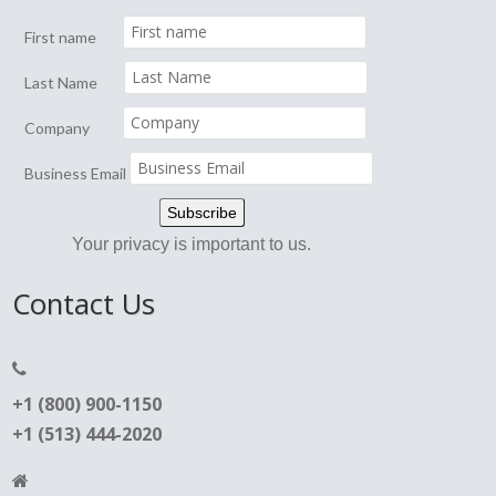
First name
Last Name
Company
Business Email
Your privacy is important to us.
Contact Us
+1 (800) 900-1150
+1 (513) 444-2020