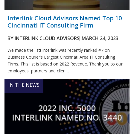
Interlink Cloud Advisors Named Top 10
Cincinnati IT Consulting Firm
BY
INTERLINK CLOUD ADVISORS
MARCH 24, 2023
We made the list! Interlink was recently ranked #7 on
Business Courier’s Largest Cincinnati Area IT Consulting
Firms. This list is based on 2022 Revenue. Thank you to our
employees, partners and clien....
IN THE NEWS