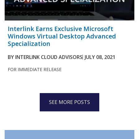
Interlink Earns Exclusive Microsoft
Windows Virtual Desktop Advanced
Specialization
BY
INTERLINK CLOUD ADVISORS
JULY 08, 2021
FOR IMMEDIATE RELEASE
SEE MORE POSTS