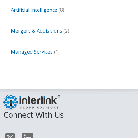
Artificial Intelligence
(8)
Mergers & Aquisitions
(2)
Managed Services
(1)
Connect With Us