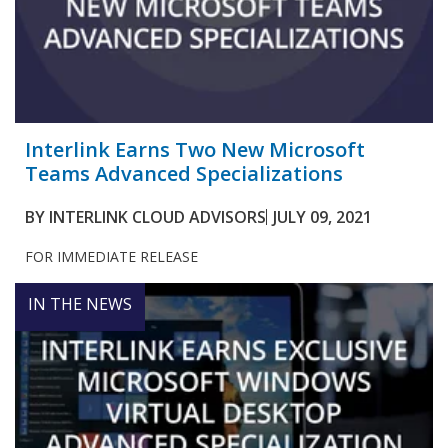
Interlink Earns Two New Microsoft
Teams Advanced Specializations
BY
INTERLINK CLOUD ADVISORS
JULY 09, 2021
FOR IMMEDIATE RELEASE
IN THE NEWS