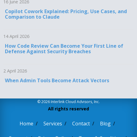
16 June 2026
Copilot Cowork Explained: Pricing, Use Cases, and
Comparison to Claude
14 April 2026
How Code Review Can Become Your First Line of
Defense Against Security Breaches
2 April 2026
When Admin Tools Become Attack Vectors
© 2026 Interlink Cloud Advisors, Inc.
All rights reserved
Home
Services
Contact
Blog