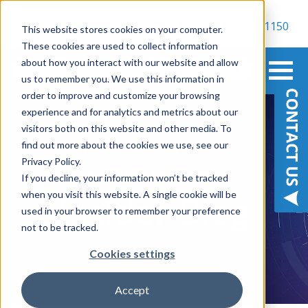
800-900-1150
This website stores cookies on your computer.
These cookies are used to collect information
about how you interact with our website and allow
us to remember you. We use this information in
order to improve and customize your browsing
experience and for analytics and metrics about our
visitors both on this website and other media. To
find out more about the cookies we use, see our
Privacy Policy.
BE IN THE KNOW
If you decline, your information won’t be tracked
when you visit this website. A single cookie will be
Insider Blog
used in your browser to remember your preference
not to be tracked.
Cookies settings
Accept