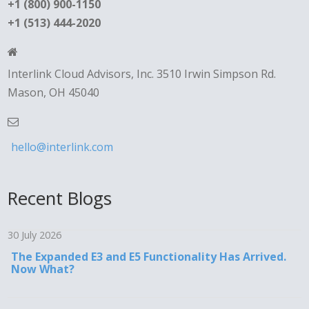
+1 (800) 900-1150
+1 (513) 444-2020
Interlink Cloud Advisors, Inc. 3510 Irwin Simpson Rd.
Mason, OH 45040
hello@interlink.com
Recent Blogs
30 July 2026
The Expanded E3 and E5 Functionality Has Arrived.
Now What?