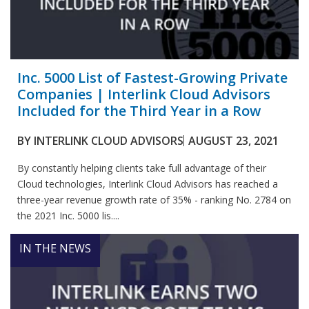
Inc. 5000 List of Fastest-Growing Private
Companies | Interlink Cloud Advisors
Included for the Third Year in a Row
BY
INTERLINK CLOUD ADVISORS
AUGUST 23, 2021
By constantly helping clients take full advantage of their
Cloud technologies, Interlink Cloud Advisors has reached a
three-year revenue growth rate of 35% - ranking No. 2784 on
the 2021 Inc. 5000 lis....
IN THE NEWS