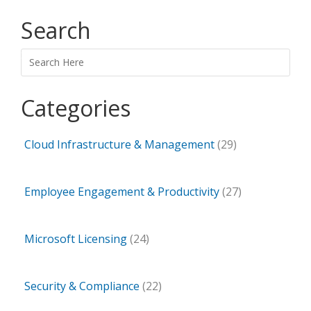
Search
Search
Categories
Cloud Infrastructure & Management
(29)
Employee Engagement & Productivity
(27)
Microsoft Licensing
(24)
Security & Compliance
(22)