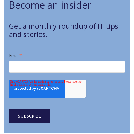
Become an insider
Get a monthly roundup of IT tips
and stories.
Email
*