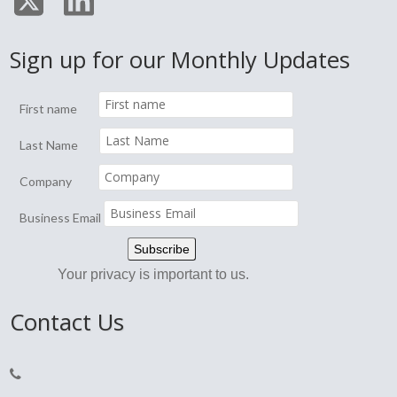
Sign up for our Monthly Updates
First name
Last Name
Company
Business Email
Your privacy is important to us.
Contact Us