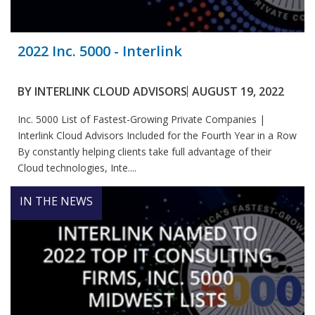
2022 Inc. 5000 - Interlink
BY
INTERLINK CLOUD ADVISORS
AUGUST 19, 2022
Inc. 5000 List of Fastest-Growing Private Companies |
Interlink Cloud Advisors Included for the Fourth Year in a Row
By constantly helping clients take full advantage of their
Cloud technologies, Inte....
IN THE NEWS