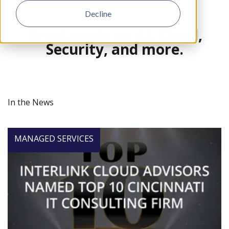
Decline
Great reads on AI, Cloud,
Security, and more.
In the News
MANAGED SERVICES