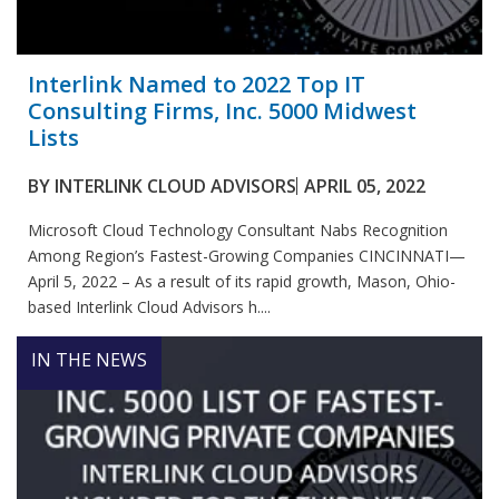
Interlink Named to 2022 Top IT
Consulting Firms, Inc. 5000 Midwest
Lists
BY
INTERLINK CLOUD ADVISORS
APRIL 05, 2022
Microsoft Cloud Technology Consultant Nabs Recognition
Among Region’s Fastest-Growing Companies CINCINNATI—
April 5, 2022 – As a result of its rapid growth, Mason, Ohio-
based Interlink Cloud Advisors h....
IN THE NEWS