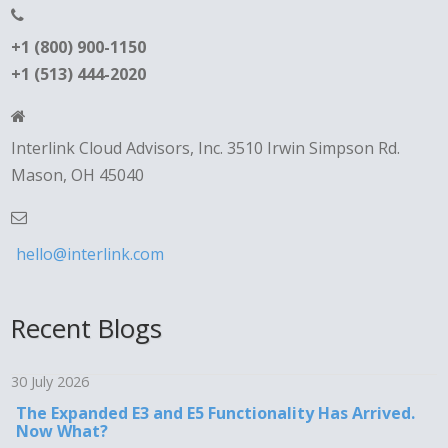
+1 (800) 900-1150
+1 (513) 444-2020
Interlink Cloud Advisors, Inc. 3510 Irwin Simpson Rd.
Mason, OH 45040
hello@interlink.com
Recent Blogs
30 July 2026
The Expanded E3 and E5 Functionality Has Arrived.
Now What?