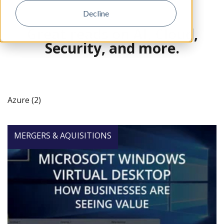
Decline
Great reads on AI, Cloud,
Security, and more.
Azure (2)
MERGERS & AQUISITIONS