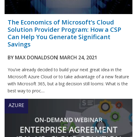
The Economics of Microsoft’s Cloud
Solution Provider Program: How a CSP
Can Help You Generate Significant
Savings
BY
MAX DONALDSON
MARCH 24, 2021
You’ve already decided to build your next great idea in the
Microsoft Azure Cloud or to take advantage of a new feature
with Microsoft 365, but a big decision still looms: What is the
best way to proc....
AZURE