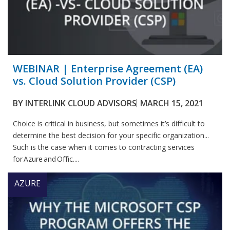
WEBINAR | Enterprise Agreement (EA)
vs. Cloud Solution Provider (CSP)
BY
INTERLINK CLOUD ADVISORS
MARCH 15, 2021
Choice is critical in business, but sometimes it’s difficult to
determine the best decision for your specific organization...
Such is the case when it comes to contracting services
for Azure and Offic....
AZURE