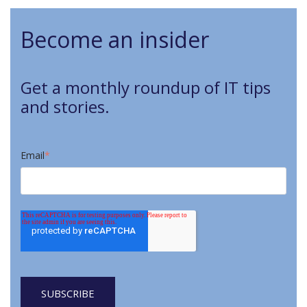
Become an insider
Get a monthly roundup of IT tips
and stories.
Email
*