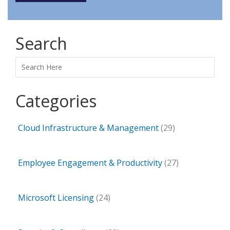
Search
Search
Categories
Cloud Infrastructure & Management
(29)
Employee Engagement & Productivity
(27)
Microsoft Licensing
(24)