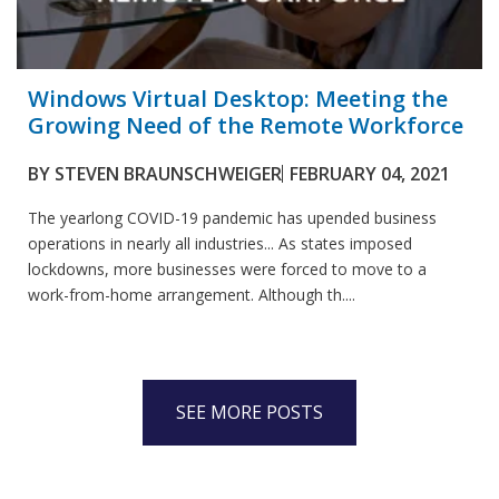
Windows Virtual Desktop: Meeting the
Growing Need of the Remote Workforce
BY
STEVEN BRAUNSCHWEIGER
FEBRUARY 04, 2021
The yearlong COVID-19 pandemic has upended business
operations in nearly all industries... As states imposed
lockdowns, more businesses were forced to move to a
work-from-home arrangement. Although th....
SEE MORE POSTS