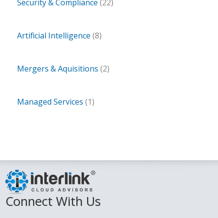
Security & Compliance
(22)
Artificial Intelligence
(8)
Mergers & Aquisitions
(2)
Managed Services
(1)
Connect With Us