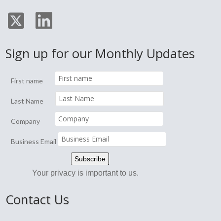
Sign up for our Monthly Updates
First name
Last Name
Company
Business Email
Your privacy is important to us.
Contact Us