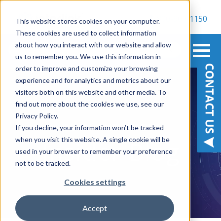
800-900-1150
This website stores cookies on your computer.
These cookies are used to collect information
about how you interact with our website and allow
us to remember you. We use this information in
order to improve and customize your browsing
experience and for analytics and metrics about our
visitors both on this website and other media. To
find out more about the cookies we use, see our
Privacy Policy.
BE IN THE KNOW
If you decline, your information won’t be tracked
when you visit this website. A single cookie will be
Insider Blog
used in your browser to remember your preference
not to be tracked.
Cookies settings
Accept