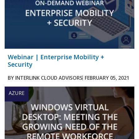
Webinar | Enterprise Mobility +
Security
BY
INTERLINK CLOUD ADVISORS
FEBRUARY 05, 2021
AZURE