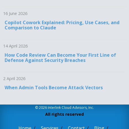
16 June 2026
Copilot Cowork Explained: Pricing, Use Cases, and
Comparison to Claude
14 April 2026
How Code Review Can Become Your First Line of
Defense Against Security Breaches
2 April 2026
When Admin Tools Become Attack Vectors
© 2026 Interlink Cloud Advisors, Inc.
All rights reserved
Home
Services
Contact
Blog