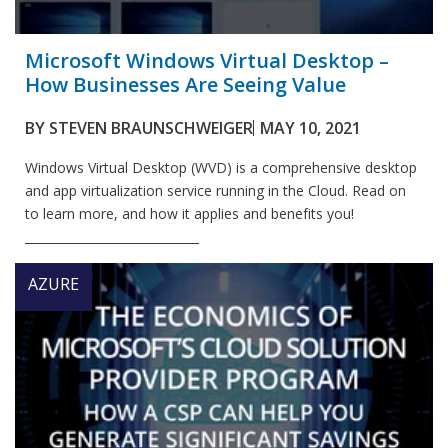
Microsoft Windows Virtual Desktop –
How Businesses Are Seeing Value
BY
STEVEN BRAUNSCHWEIGER
MAY 10, 2021
Windows Virtual Desktop (WVD) is a comprehensive desktop
and app virtualization service running in the Cloud. Read on
to learn more, and how it applies and benefits you!
_____________________________
AZURE