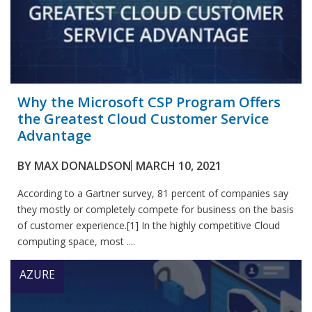
Why the Microsoft CSP Program Offers
the Greatest Cloud Customer Service
Advantage
BY
MAX DONALDSON
MARCH 10, 2021
According to a Gartner survey, 81 percent of companies say
they mostly or completely compete for business on the basis
of customer experience.[1] In the highly competitive Cloud
computing space, most ....
AZURE