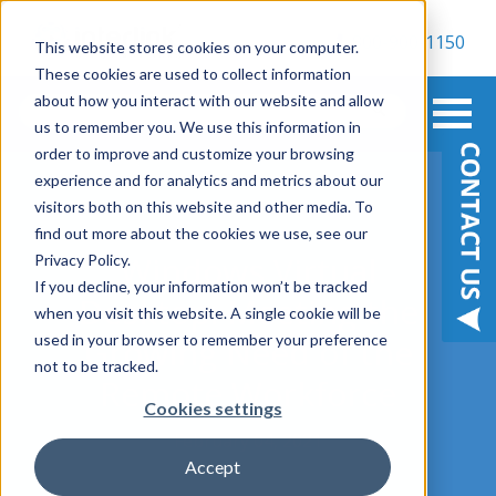
800-900-1150
This website stores cookies on your computer.
These cookies are used to collect information
about how you interact with our website and allow
us to remember you. We use this information in
order to improve and customize your browsing
experience and for analytics and metrics about our
visitors both on this website and other media. To
find out more about the cookies we use, see our
Windows Virtual
Privacy Policy.
If you decline, your information won’t be tracked
Desktop: Meeting the
when you visit this website. A single cookie will be
used in your browser to remember your preference
Growing Need of the
not to be tracked.
Remote Workforce
Cookies settings
February 04, 2021
Accept