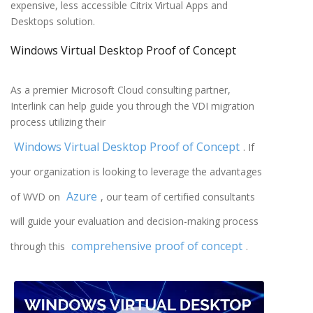
expensive, less accessible Citrix Virtual Apps and
Desktops solution.
Windows Virtual Desktop Proof of Concept
As a premier Microsoft Cloud consulting partner,
Interlink can help guide you through the VDI migration
process utilizing their
Windows Virtual Desktop Proof of Concept
. If
your organization is looking to leverage the advantages
Azure
of WVD on
, our team of certified consultants
will guide your evaluation and decision-making process
comprehensive proof of concept
through this
.