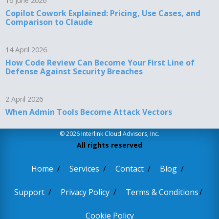
16 June 2026
Copilot Cowork Explained: Pricing, Use Cases, and
Comparison to Claude
14 April 2026
How Code Review Can Become Your First Line of
Defense Against Security Breaches
2 April 2026
When Admin Tools Become Attack Vectors
© 2026 Interlink Cloud Advisors, Inc.
All rights reserved
Home
Services
Contact
Blog
Support
Privacy Policy
Terms & Conditions
Cookie Policy