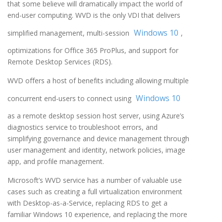
that some believe will dramatically impact the world of
end-user computing. WVD is the only VDI that delivers
Windows 10
simplified management, multi-session
,
optimizations for Office 365 ProPlus, and support for
Remote Desktop Services (RDS).
WVD offers a host of benefits including allowing multiple
Windows 10
concurrent end-users to connect using
as a remote desktop session host server, using Azure’s
diagnostics service to troubleshoot errors, and
simplifying governance and device management through
user management and identity, network policies, image
app, and profile management.
Microsoft’s WVD service has a number of valuable use
cases such as creating a full virtualization environment
with Desktop-as-a-Service, replacing RDS to get a
familiar Windows 10 experience, and replacing the more