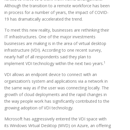
Although the transition to a remote workforce has been
in process for a number of years, the impact of COVID-
19 has dramatically accelerated the trend.
To meet this new reality, businesses are rethinking their
IT infrastructures. One of the major investments
businesses are making is in the area of virtual desktop
infrastructure (VDI). According to one recent survey,
nearly half of all respondents said they plan to
1
implement VDI technology within the next two years.
VDI allows an endpoint device to connect with an
organization’s system and applications via a network in
the same way as if the user was connecting locally. The
growth of cloud deployments and the rapid changes in
the way people work has significantly contributed to the
growing adoption of VDI technology.
Microsoft has aggressively entered the VDI space with
its Windows Virtual Desktop (WVD) on Azure, an offering