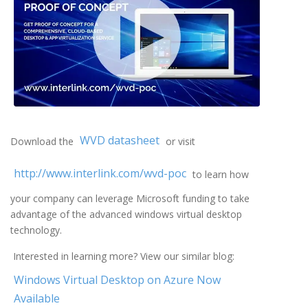
WVD datasheet
Download the
or visit
http://www.interlink.com/wvd-poc
to learn how
your company can leverage Microsoft funding to take
advantage of the advanced windows virtual desktop
technology.
Interested in learning more? View our similar blog:
Windows Virtual Desktop on Azure Now
Available