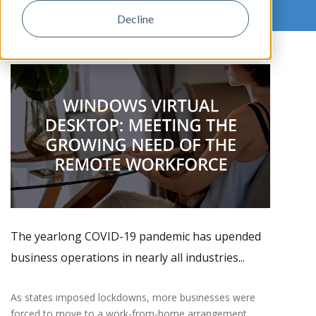
Decline
,
The yearlong COVID-19 pandemic has upended
business operations in nearly all industries...
As states imposed lockdowns, more businesses were
forced to move to a work-from-home arrangement.