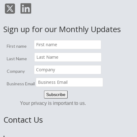
Sign up for our Monthly Updates
First name
Last Name
Company
Business Email
Your privacy is important to us.
Contact Us