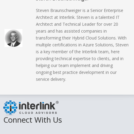
Steven Braunschweiger is a Senior Enterprise
Architect at Interlink. Steven is a talented IT
Architect and Technical Leader for over 20
years and has assisted companies in
transforming their Hybrid Cloud Solutions. With
multiple certifications in Azure Solutions, Steven
is a key member of the Interlink team, here
providing technical expertise to clients, and in
helping our team implement and driving
ongoing best practice development in our
service delivery.
Connect With Us