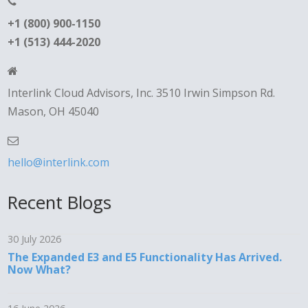
+1 (800) 900-1150
+1 (513) 444-2020
Interlink Cloud Advisors, Inc. 3510 Irwin Simpson Rd.
Mason, OH 45040
hello@interlink.com
Recent Blogs
30 July 2026
The Expanded E3 and E5 Functionality Has Arrived.
Now What?