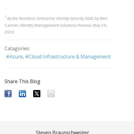
.
1
By the Numbers: Enterprise Identity Security 2020
, by Ben
Canner, Identity Management Solutions Review, May 29,
2020
Catagories:
Azure
Cloud Infrastructure & Management
Share This Blog
Steven Braunschweiger