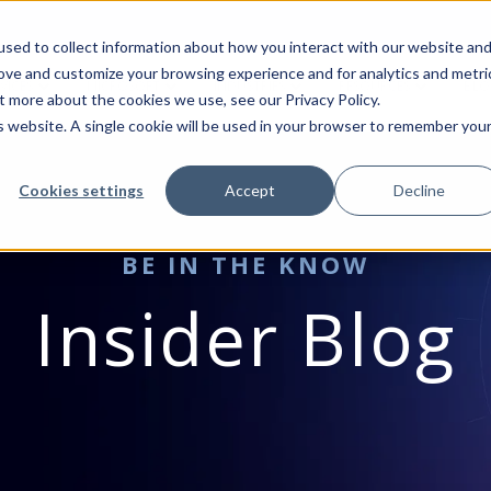
sed to collect information about how you interact with our website an
rove and customize your browsing experience and for analytics and metri
VICES
MICROSOFT
INDUSTRIES
RESOURCES
BLO
t more about the cookies we use, see our Privacy Policy.
is website. A single cookie will be used in your browser to remember you
Cookies settings
Accept
Decline
BE IN THE KNOW
Insider Blog