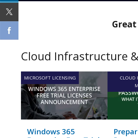
Great 
Cloud Infrastructure 
MICROSOFT LICENSING
CLOUD 
M
Windows 365
Prepar