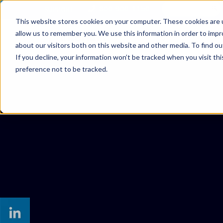
800-900-1150
SUPPORT
This website stores cookies on your computer. These cookies are u
allow us to remember you. We use this information in order to imp
SOLUTIONS
MANAGED SER
about our visitors both on this website and other media. To find ou
If you decline, your information won’t be tracked when you visit th
preference not to be tracked.