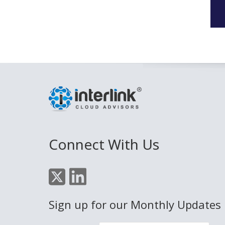
Connect With Us
Sign up for our Monthly Updates