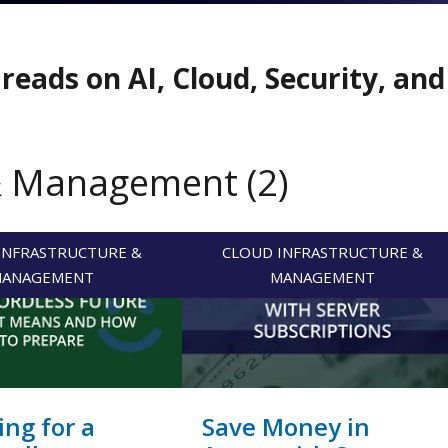
reads on AI, Cloud, Security, an
& Management (2)
INFRASTRUCTURE &
CLOUD INFRASTRUCTURE &
ANAGEMENT
MANAGEMENT
ing for a
Save Money in