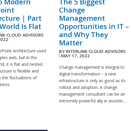
to Modern
The 5 Biggest
oint
Change
ecture | Part
Management
World Is Flat
Opportunities in IT –
and Why They
INK CLOUD ADVISORS
2022
Matter
ePoint Architecture used
BY
INTERLINK CLOUD ADVISORS
MAY 17, 2022
plex web, but in the
, it is flat and nested.
Change management is integral to
ucture is flexible and
digital transformation – a new
 the fluctuations of
infrastructure is only as good as its
ness.
rollout and adoption. A change
management consultant can be an
extremely powerful ally in assistin....