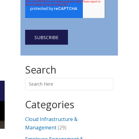
Search
Categories
Cloud Infrastructure &
Management
(29)