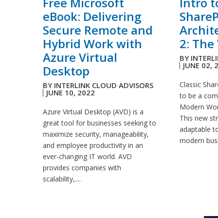
Free Microsoft
Intro 
eBook: Delivering
ShareP
Secure Remote and
Archit
Hybrid Work with
2: The 
Azure Virtual
BY
INTERL
JUNE 02, 
Desktop
Classic Shar
BY
INTERLINK CLOUD ADVISORS
JUNE 10, 2022
to be a com
Modern World
Azure Virtual Desktop (AVD) is a
This new str
great tool for businesses seeking to
adaptable to
maximize security, manageability,
modern busi
and employee productivity in an
ever-changing IT world. AVD
provides companies with
scalability,....