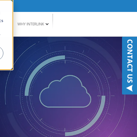
d
cs
G
WHY INTERLINK
r