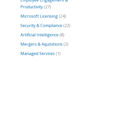
Employee Engagement &
Productivity
(27)
Microsoft Licensing
(24)
Security & Compliance
(22)
Artificial Intelligence
(8)
Mergers & Aquisitions
(2)
Managed Services
(1)