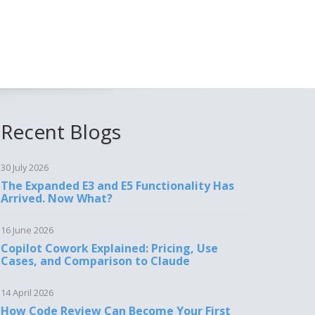
Recent Blogs
30 July 2026
The Expanded E3 and E5 Functionality Has
Arrived. Now What?
16 June 2026
Copilot Cowork Explained: Pricing, Use
Cases, and Comparison to Claude
14 April 2026
How Code Review Can Become Your First