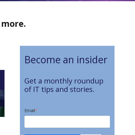
d more.
Become an insider
Get a monthly roundup
of IT tips and stories.
Email
*