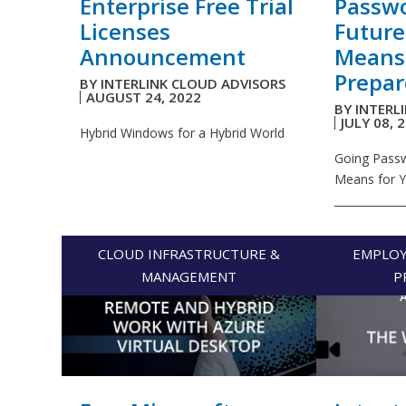
Enterprise Free Trial
Passwo
Licenses
Future
Announcement
Means
Prepar
BY
INTERLINK CLOUD ADVISORS
AUGUST 24, 2022
BY
INTERL
JULY 08, 
Hybrid Windows for a Hybrid World
Going Passw
Means for 
_____________
CLOUD INFRASTRUCTURE &
EMPLOY
MANAGEMENT
P