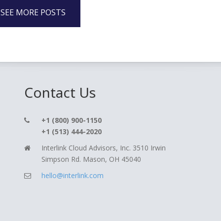
SEE MORE POSTS
Contact Us
+1 (800) 900-1150
+1 (513) 444-2020
Interlink Cloud Advisors, Inc. 3510 Irwin
Simpson Rd. Mason, OH 45040
hello@interlink.com