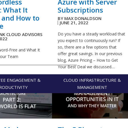
rdless
Azure with Server
: What It
Subscriptions
 and How to
BY
MAX DONALDSON
JUNE 21, 2022
e
Do you have a steady workload that
INK CLOUD ADVISORS
2022
you expect to continuously run? If
so, there are a few options that
ord-Free and What It
offer great savings. In our previous
Your Team
blog, Azure Pricing – How to Get
_____________________________________________
Your Best Deal we discussed....
EE ENGAGEMENT &
CLOUD INFRASTRUCTURE &
RODUCTIVITY
MANAGEMENT