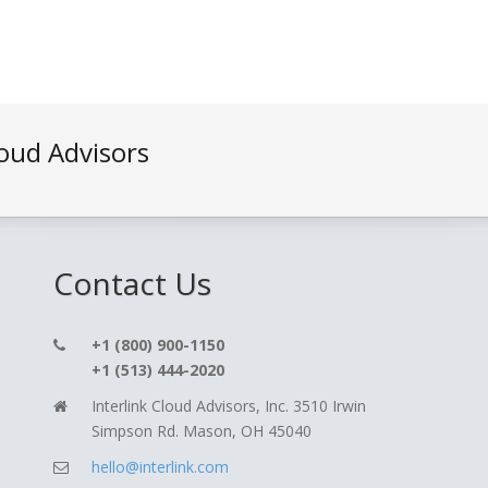
loud Advisors
Contact Us
+1 (800) 900-1150
+1 (513) 444-2020
Interlink Cloud Advisors, Inc. 3510 Irwin
Simpson Rd. Mason, OH 45040
hello@interlink.com