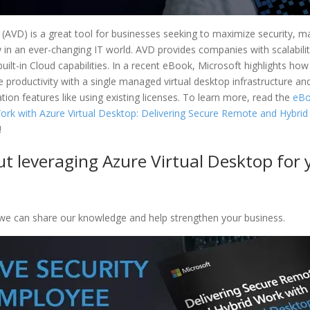
 (AVD) is a great tool for businesses seeking to maximize security, m
in an ever-changing IT world. AVD provides companies with scalability,
 built-in Cloud capabilities. In a recent eBook, Microsoft highlights ho
 productivity with a single managed virtual desktop infrastructure an
ion features like using existing licenses. To learn more, read the
eBo
rk with Azure Virtual Desktop: Delivering Secure Remote and Hybrid
!
t leveraging Azure Virtual Desktop for 
e can share our knowledge and help strengthen your business.