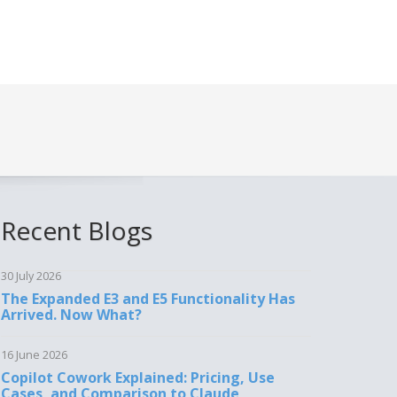
Recent Blogs
30 July 2026
The Expanded E3 and E5 Functionality Has
Arrived. Now What?
16 June 2026
Copilot Cowork Explained: Pricing, Use
Cases, and Comparison to Claude