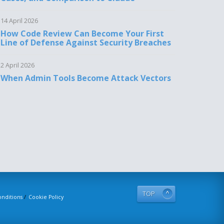
14 April 2026
How Code Review Can Become Your First
Line of Defense Against Security Breaches
2 April 2026
When Admin Tools Become Attack Vectors
TOP
nditions
Cookie Policy