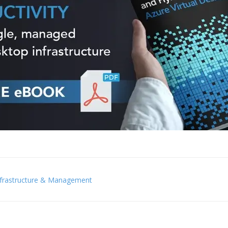
nfrastructure & Management