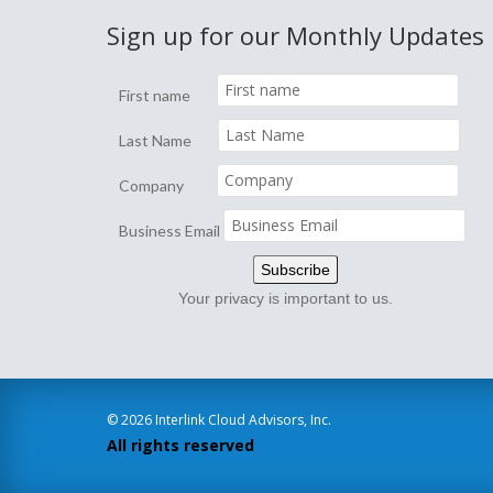
Sign up for our Monthly Updates
First name
Last Name
Company
Business Email
Your privacy is important to us.
© 2026 Interlink Cloud Advisors, Inc.
All rights reserved