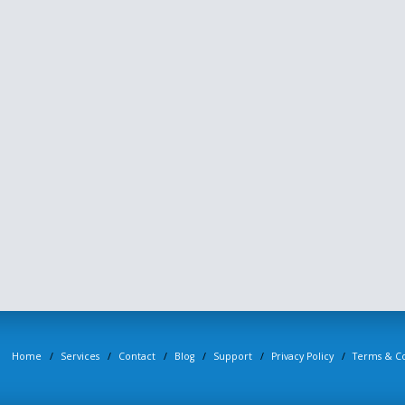
Home
Services
Contact
Blog
Support
Privacy Policy
Terms & Co