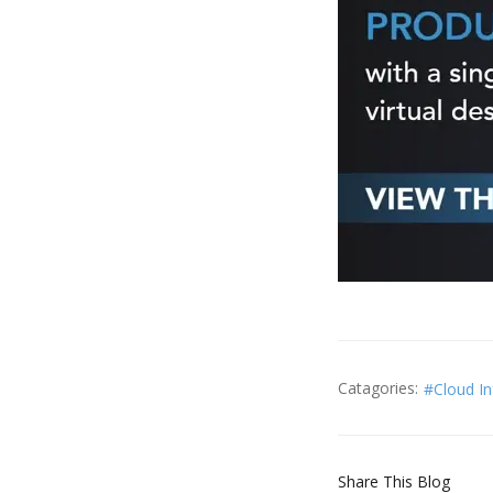
Catagories:
Cloud I
Share This Blog