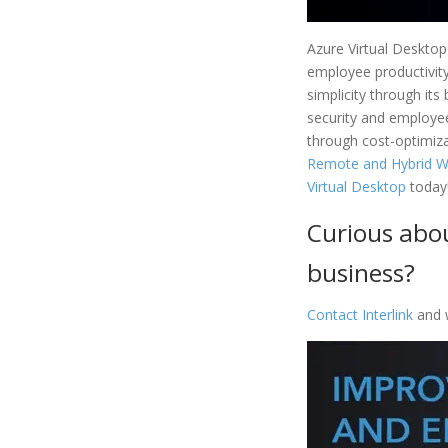
Azure Virtual Desktop
employee productivity 
simplicity through its
security and employee
through cost-optimizat
Remote and Hybrid Wo
Virtual Desktop
today
Curious abou
business?
Contact Interlink
and w