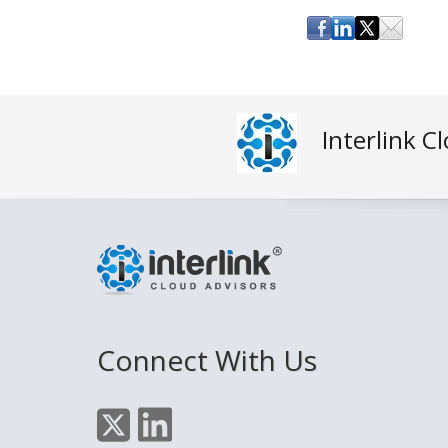
Interlink C
Connect With Us