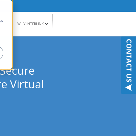
d
cs
G
WHY INTERLINK
r
 Secure
e Virtual