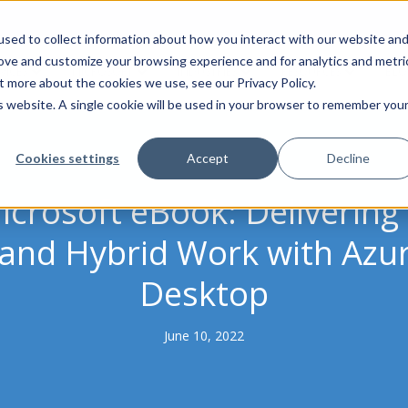
sed to collect information about how you interact with our website an
rove and customize your browsing experience and for analytics and metri
VICES
MICROSOFT
INDUSTRIES
RESOURCES
BLO
t more about the cookies we use, see our Privacy Policy.
is website. A single cookie will be used in your browser to remember you
Cookies settings
Accept
Decline
icrosoft eBook: Delivering
nd Hybrid Work with Azur
Desktop
June 10, 2022