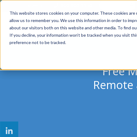
800-900-1150
SUPPORT
This website stores cookies on your computer. These cookies are u
allow us to remember you. We use this information in order to imp
SOLUTIONS
MANAGED SER
about our visitors both on this website and other media. To find ou
If you decline, your information won’t be tracked when you visit th
preference not to be tracked.
Free M
Remote a