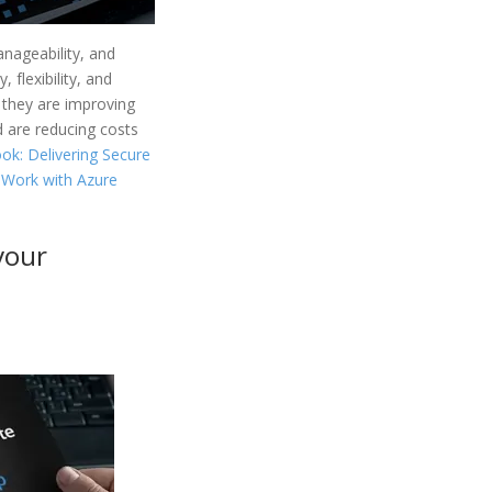
anageability, and
 flexibility, and
w they are improving
d are reducing costs
ok: Delivering Secure
 Work with Azure
your