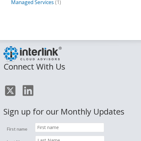
Managed Services
(1)
Connect With Us
Sign up for our Monthly Updates
First name