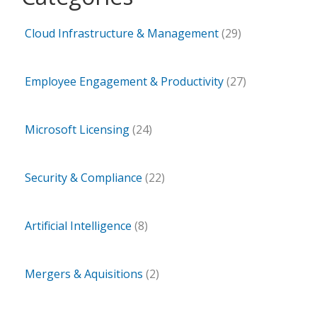
Cloud Infrastructure & Management
(29)
Employee Engagement & Productivity
(27)
Microsoft Licensing
(24)
Security & Compliance
(22)
Artificial Intelligence
(8)
Mergers & Aquisitions
(2)