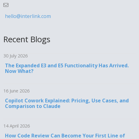
hello@interlink.com
Recent Blogs
30 July 2026
The Expanded E3 and E5 Functionality Has Arrived.
Now What?
16 June 2026
Copilot Cowork Explained: Pricing, Use Cases, and
Comparison to Claude
14 April 2026
How Code Review Can Become Your First Line of