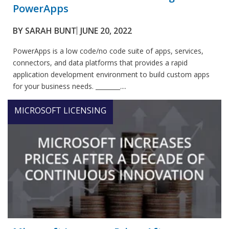
PowerApps
BY
SARAH BUNT
JUNE 20, 2022
PowerApps is a low code/no code suite of apps, services,
connectors, and data platforms that provides a rapid
application development environment to build custom apps
for your business needs. ________....
MICROSOFT LICENSING