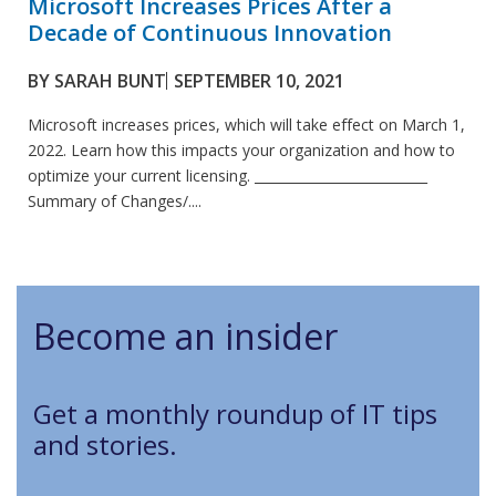
Microsoft Increases Prices After a
Decade of Continuous Innovation
BY
SARAH BUNT
SEPTEMBER 10, 2021
Microsoft increases prices, which will take effect on March 1,
2022. Learn how this impacts your organization and how to
optimize your current licensing. __________________________
Summary of Changes/....
Become an insider
Get a monthly roundup of IT tips
and stories.