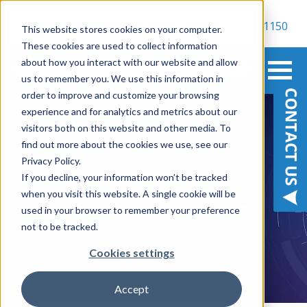
800-900-1150
This website stores cookies on your computer.
These cookies are used to collect information
about how you interact with our website and allow
us to remember you. We use this information in
order to improve and customize your browsing
experience and for analytics and metrics about our
visitors both on this website and other media. To
find out more about the cookies we use, see our
Privacy Policy.
BE IN THE KNOW
If you decline, your information won’t be tracked
when you visit this website. A single cookie will be
Insider Blog
used in your browser to remember your preference
not to be tracked.
Cookies settings
Accept