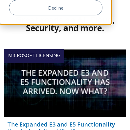
Decline
Great reads on AI, Cloud,
Security, and more.
MICROSOFT LICENSING
The Expanded E3 and E5 Functionality