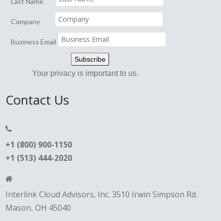
Last Name
Company
Business Email
Your privacy is important to us.
Contact Us
+1 (800) 900-1150
+1 (513) 444-2020
Interlink Cloud Advisors, Inc. 3510 Irwin Simpson Rd.
Mason, OH 45040