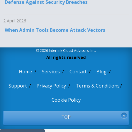
Defense Against Security Breaches
2 April 2026
When Admin Tools Become Attack Vectors
© 2026 Interlink Cloud Advisors, Inc.
All rights reserved
Home
Services
Contact
Blog
Support
Privacy Policy
Terms & Conditions
Cookie Policy
TOP