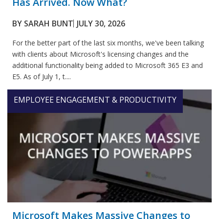
Has Arrived. Now What?
BY
SARAH BUNT
JULY 30, 2026
For the better part of the last six months, we've been talking
with clients about Microsoft's licensing changes and the
additional functionality being added to Microsoft 365 E3 and
E5. As of July 1, t....
EMPLOYEE ENGAGEMENT & PRODUCTIVITY
Microsoft Makes Massive Changes to