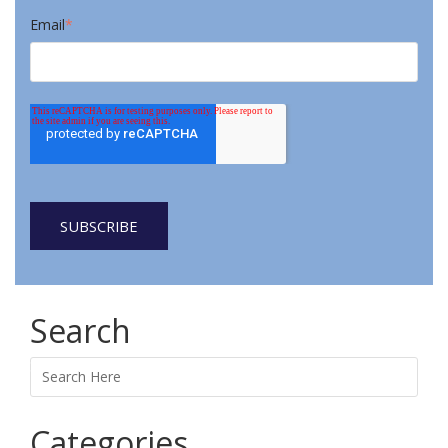
Email
*
Search
Search
Categories