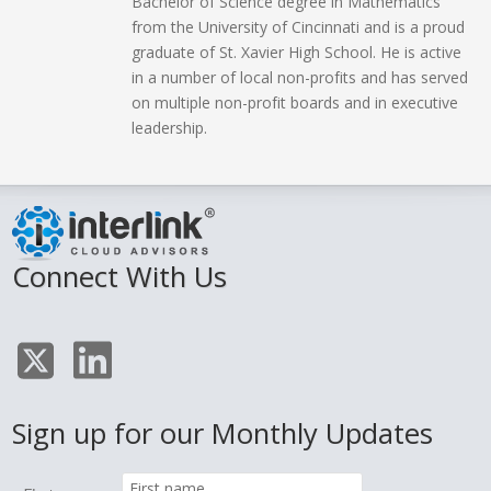
Bachelor of Science degree in Mathematics
from the University of Cincinnati and is a proud
graduate of St. Xavier High School. He is active
in a number of local non-profits and has served
on multiple non-profit boards and in executive
leadership.
Connect With Us
Sign up for our Monthly Updates