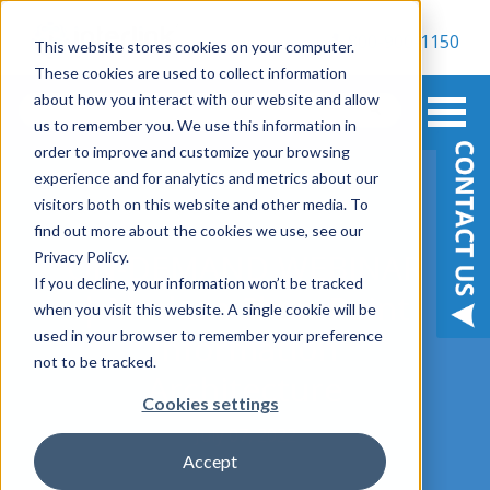
800-900-1150
This website stores cookies on your computer.
These cookies are used to collect information
about how you interact with our website and allow
us to remember you. We use this information in
order to improve and customize your browsing
experience and for analytics and metrics about our
visitors both on this website and other media. To
find out more about the cookies we use, see our
ON-DEMAND WEBINAR
Privacy Policy.
If you decline, your information won’t be tracked
| Modern SharePoint
when you visit this website. A single cookie will be
used in your browser to remember your preference
Information
not to be tracked.
Architecture
Cookies settings
July 07, 2022
Accept