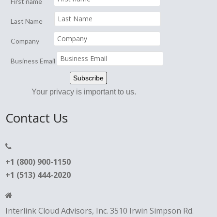
First name
Last Name
Company
Business Email
Your privacy is important to us.
Contact Us
+1 (800) 900-1150
+1 (513) 444-2020
Interlink Cloud Advisors, Inc. 3510 Irwin Simpson Rd.