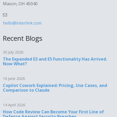
Mason, OH 45040
hello@interlink.com
Recent Blogs
30 July 2026
The Expanded E3 and E5 Functionality Has Arrived.
Now What?
16 June 2026
Copilot Cowork Explained: Pricing, Use Cases, and
Comparison to Claude
14 April 2026
How Code Review Can Become Your First Line of
Defense Against Security Breaches