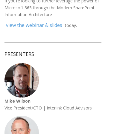
If you’re looking to further leverage the power of
Microsoft 365 through the Modern SharePoint
Information Architecture –
view the webinar & slides
today.
______________________________________________________
PRESENTERS
Mike Wilson
Vice President/CTO | Interlink Cloud Advisors