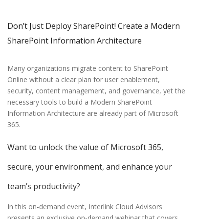
Don’t Just Deploy SharePoint!
Create a Modern
SharePoint Information Architecture
Many organizations migrate content to SharePoint
Online without a clear plan for user enablement,
security, content management, and governance, yet the
necessary tools to build a Modern SharePoint
Information Architecture are already part of Microsoft
365.
Want to unlock the value of Microsoft 365,
secure, your environment, and enhance your
team’s productivity?
In this on-demand event, Interlink Cloud Advisors
presents an exclusive on-demand webinar that covers