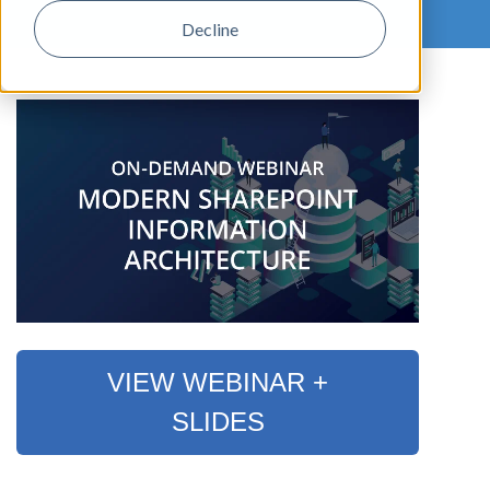
Decline
,
VIEW WEBINAR +
SLIDES