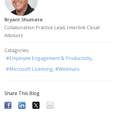
Bryant Shumate
Collaboration Practice Lead, Interlink Cloud
Advisors
Catagories:
Employee Engagement & Productivity
Microsoft Licensing
Webinars
Share This Blog