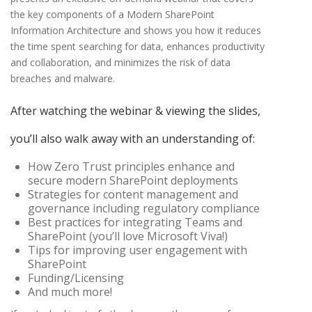
the key components of a Modern SharePoint
Information Architecture and shows you how it reduces
the time spent searching for data, enhances productivity
and collaboration, and minimizes the risk of data
breaches and malware.
After watching the webinar & viewing the slides,
you’ll also walk away with an understanding of:
How Zero Trust principles enhance and
secure modern SharePoint deployments
Strategies for content management and
governance including regulatory compliance
Best practices for integrating Teams and
SharePoint (you’ll love Microsoft Viva!)
Tips for improving user engagement with
SharePoint
Funding/Licensing
And much more!