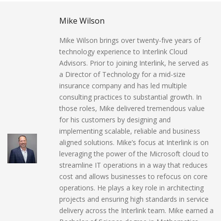
Mike Wilson
Mike Wilson brings over twenty-five years of
technology experience to Interlink Cloud
Advisors. Prior to joining Interlink, he served as
a Director of Technology for a mid-size
insurance company and has led multiple
consulting practices to substantial growth. In
those roles, Mike delivered tremendous value
for his customers by designing and
implementing scalable, reliable and business
aligned solutions. Mike’s focus at Interlink is on
leveraging the power of the Microsoft cloud to
streamline IT operations in a way that reduces
cost and allows businesses to refocus on core
operations. He plays a key role in architecting
projects and ensuring high standards in service
delivery across the Interlink team. Mike earned a