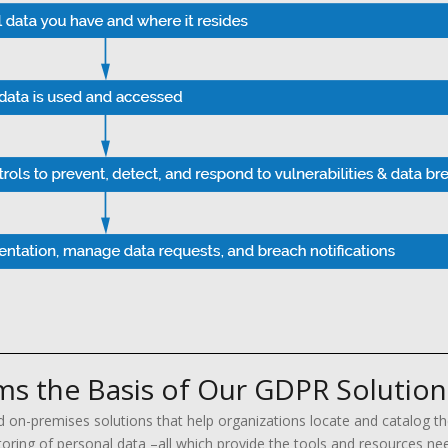
s the Basis of Our GDPR Solution
d on-premises solutions that help organizations locate and catalog th
ing of personal data –all which provide the tools and resources nee