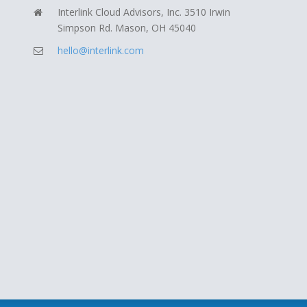
Interlink Cloud Advisors, Inc. 3510 Irwin
Simpson Rd. Mason, OH 45040
hello@interlink.com