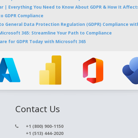
 | Everything You Need to Know About GDPR & How It Affects
 to GDPR Compliance
 to General Data Protection Regulation (GDPR) Compliance with
icrosoft 365: Streamline Your Path to Compliance
are for GDPR Today with Microsoft 365
Contact Us
+1 (800) 900-1150
+1 (513) 444-2020