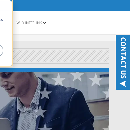
d
cs
G
WHY INTERLINK
r