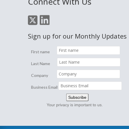
Connect With Us
Sign up for our Monthly Updates
First name
Last Name
Company
Business Email
Your privacy is important to us.