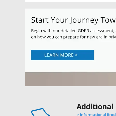
Additional
> Informational Broc