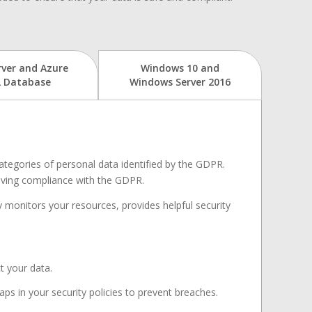
rver and Azure
Windows 10 and
 Database
Windows Server 2016
categories of personal data identified by the GDPR.
ieving compliance with the GDPR.
y monitors your resources, provides helpful security
t your data.
aps in your security policies to prevent breaches.