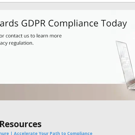
 Resources
hure | Accelerate Your Path to Compliance