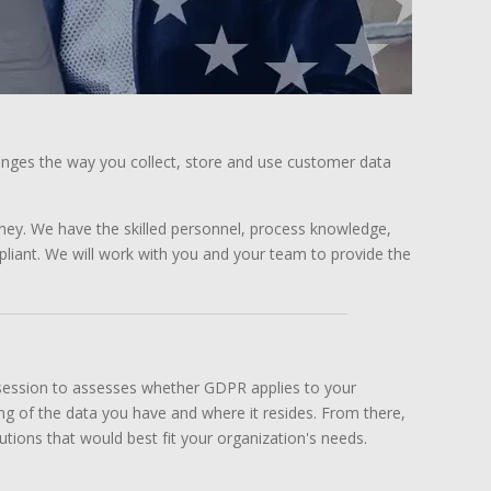
anges the way you collect, store and use customer data
ney. We have the skilled personnel, process knowledge,
iant. We will work with you and your team to provide the
 session to assesses whether GDPR applies to your
ding of the data you have and where it resides. From there,
ons that would best fit your organization's needs.