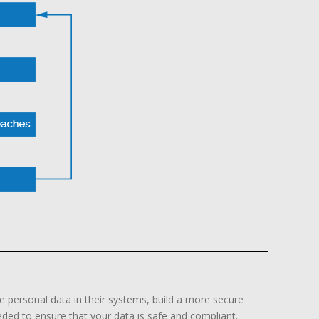
e personal data in their systems, build a more secure
ded to ensure that your data is safe and compliant.