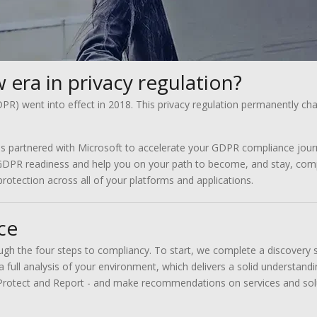
 era in privacy regulation?
R) went into effect in 2018. This privacy regulation permanently ch
s partnered with Microsoft to accelerate your GDPR compliance jour
GDPR readiness and help you on your path to become, and stay, compl
rotection across all of your platforms and applications.
ce
ough the four steps to compliancy. To start, we complete a discovery
 a full analysis of your environment, which delivers a solid understan
rotect and Report - and make recommendations on services and soluti