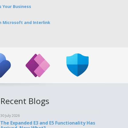
 Your Business
 Microsoft and Interlink
Recent Blogs
30 July 2026
The Expanded E3 and E5 Functionality Has