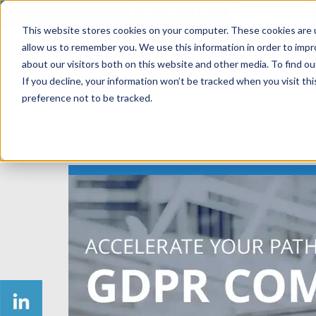
800-900-1150
SUPPORT
This website stores cookies on your computer. These cookies are u
allow us to remember you. We use this information in order to imp
SOLUTIONS
MANAGED SER
about our visitors both on this website and other media. To find ou
If you decline, your information won’t be tracked when you visit th
preference not to be tracked.
GDPR Compliance Solutio