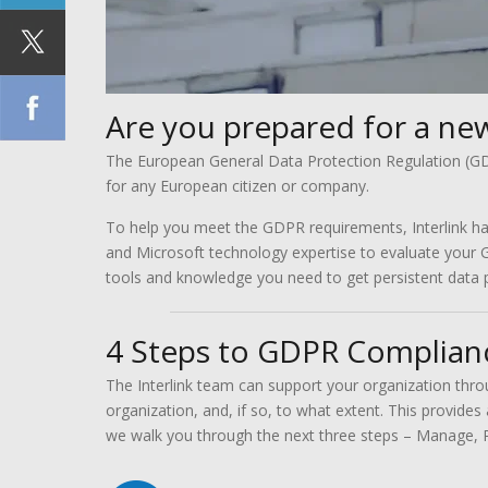
Are you prepared for a new
The European General Data Protection Regulation (GDP
for any European citizen or company.
To help you meet the GDPR requirements, Interlink ha
and Microsoft technology expertise to evaluate your 
tools and knowledge you need to get persistent data p
4 Steps to GDPR Complian
The Interlink team can support your organization thr
organization, and, if so, to what extent. This provides
we walk you through the next three steps – Manage, P