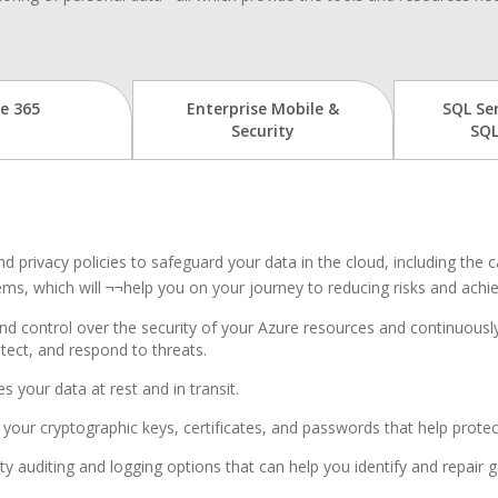
ce 365
Enterprise Mobile &
SQL Se
Security
SQL
d privacy policies to safeguard your data in the cloud, including the 
ems, which will ¬¬help you on your journey to reducing risks and ach
 and control over the security of your Azure resources and continuousl
ect, and respond to threats.
s your data at rest and in transit.
your cryptographic keys, certificates, and passwords that help protec
ty auditing and logging options that can help you identify and repair g