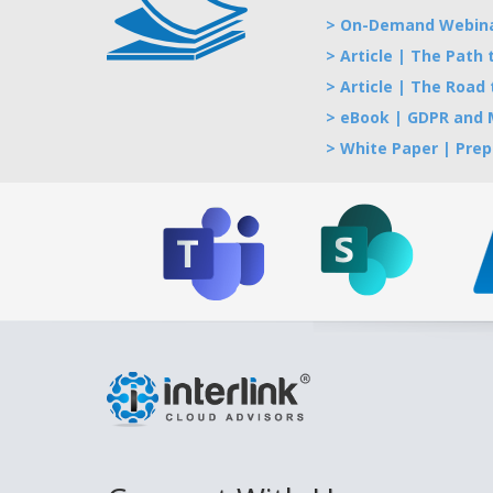
> On-Demand Webinar
> Article | The Path
> Article | The Road
> eBook | GDPR and M
> White Paper | Prep