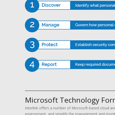
Microsoft Technology Form
Interlink offers a number of Microsoft-based cloud an
environment, and simplify the management and monitor