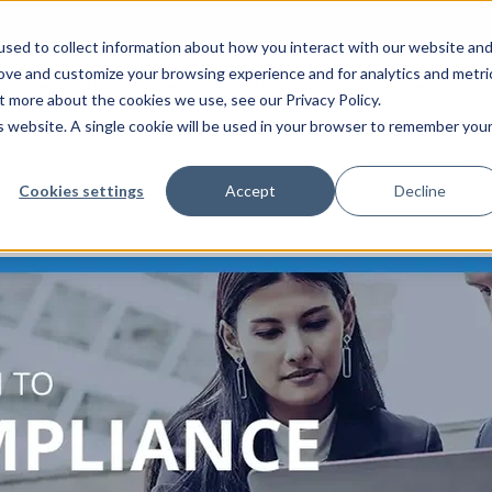
sed to collect information about how you interact with our website an
rove and customize your browsing experience and for analytics and metri
VICES
MICROSOFT
INDUSTRIES
RESOURCES
BLO
t more about the cookies we use, see our Privacy Policy.
is website. A single cookie will be used in your browser to remember you
Cookies settings
Accept
Decline
ns