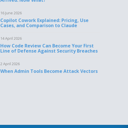
Arrived. Now What?
16 June 2026
Copilot Cowork Explained: Pricing, Use
Cases, and Comparison to Claude
14 April 2026
How Code Review Can Become Your First
Line of Defense Against Security Breaches
2 April 2026
When Admin Tools Become Attack Vectors