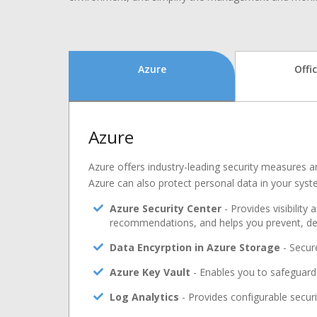
Azure
Offi
Azure
Azure offers industry-leading security measures an
Azure can also protect personal data in your syst
Azure Security Center
- Provides visibility
recommendations, and helps you prevent, det
Data Encyrption in Azure Storage
- Secure
Azure Key Vault
- Enables you to safeguard 
Log Analytics
- Provides configurable securi