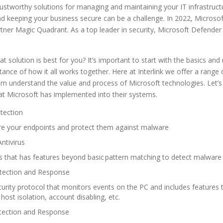
rustworthy solutions for managing and maintaining your IT infrastruc
nd keeping your business secure can be a challenge. In 2022, Microsof
rtner Magic Quadrant. As a top leader in security, Microsoft Defender 
solution is best for you? It’s important to start with the basics an
ance of how it all works together. Here at Interlink we offer a range
m understand the value and process of Microsoft technologies. Let’s 
that Microsoft has implemented into their systems.
otection
re your endpoints and protect them against malware
ntivirus
s that has features beyond basic pattern matching to detect malwar
etection and Response
rity protocol that monitors events on the PC and includes
f
eatures 
host isolation, account disabling, etc.
tection and Response