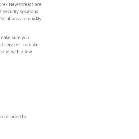
ture? New threats are
t security solutions
Solutions are quickly
d make sure you
 of services to make
start with a few
e
to respond to