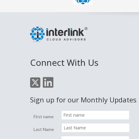
Connect With Us
Sign up for our Monthly Updates
First name
Last Name