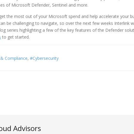
ities of Microsoft Defender, Sentinel and more.
get the most out of your Microsoft spend and help accelerate your b
n be challenging to navigate, so over the next few weeks Interlink wi
og series highlighting a few of the key features of the Defender solut
s
to get started.
y & Compliance
Cybersecurity
loud Advisors