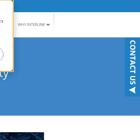
d
cs
G
WHY INTERLINK
r
ty