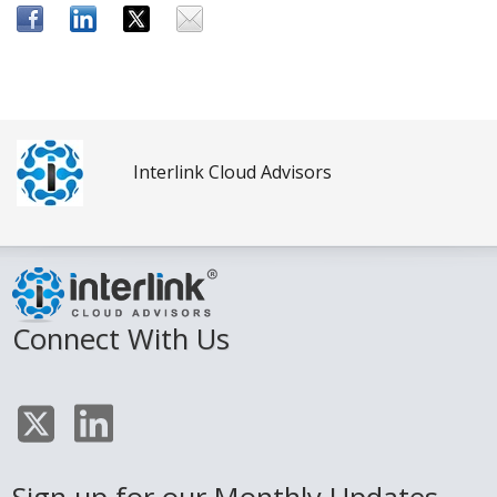
Interlink Cloud Advisors
Connect With Us