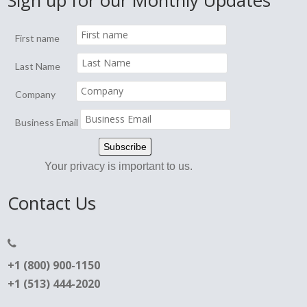
Sign up for our Monthly Updates
First name
Last Name
Company
Business Email
Your privacy is important to us.
Contact Us
+1 (800) 900-1150
+1 (513) 444-2020