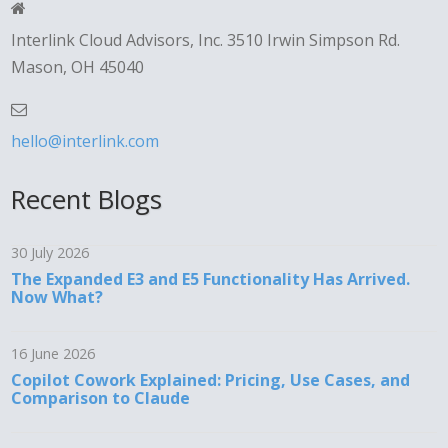
Interlink Cloud Advisors, Inc. 3510 Irwin Simpson Rd.
Mason, OH 45040
hello@interlink.com
Recent Blogs
30 July 2026
The Expanded E3 and E5 Functionality Has Arrived.
Now What?
16 June 2026
Copilot Cowork Explained: Pricing, Use Cases, and
Comparison to Claude