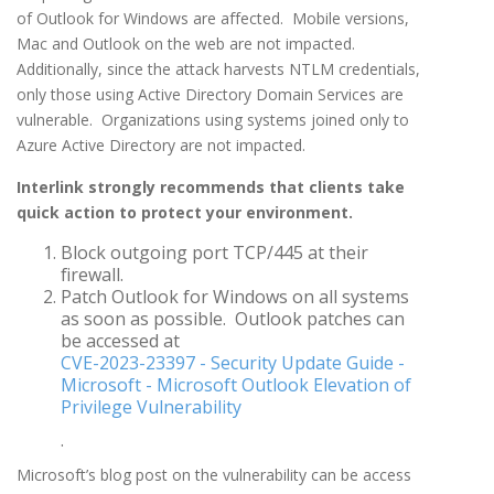
of Outlook for Windows are affected. Mobile versions,
Mac and Outlook on the web are not impacted.
Additionally, since the attack harvests NTLM credentials,
only those using Active Directory Domain Services are
vulnerable. Organizations using systems joined only to
Azure Active Directory are not impacted.
Interlink strongly recommends that clients take
quick action to protect your environment.
Block outgoing port TCP/445 at their
firewall.
Patch Outlook for Windows on all systems
as soon as possible. Outlook patches can
be accessed at
CVE-2023-23397 - Security Update Guide -
Microsoft - Microsoft Outlook Elevation of
Privilege Vulnerability
.
Microsoft’s blog post on the vulnerability can be access