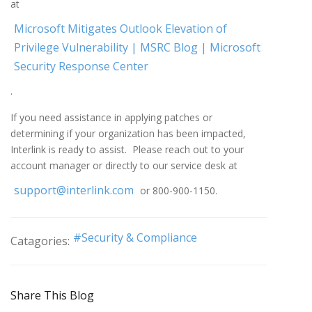
at
Microsoft Mitigates Outlook Elevation of
Privilege Vulnerability | MSRC Blog | Microsoft
Security Response Center
.
If you need assistance in applying patches or
determining if your organization has been impacted,
Interlink is ready to assist. Please reach out to your
account manager or directly to our service desk at
support@interlink.com
or 800-900-1150.
Security & Compliance
Catagories:
Share This Blog