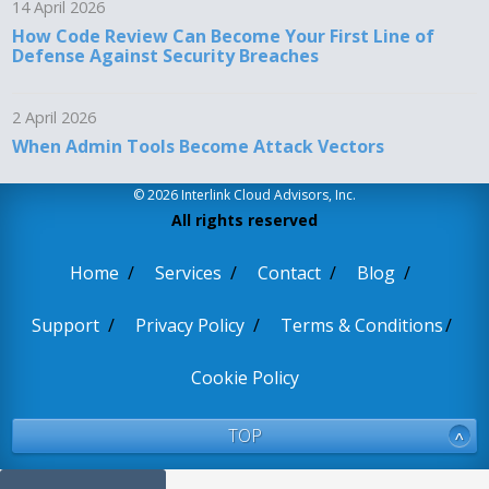
14 April 2026
How Code Review Can Become Your First Line of
Defense Against Security Breaches
2 April 2026
When Admin Tools Become Attack Vectors
© 2026 Interlink Cloud Advisors, Inc.
All rights reserved
Home
Services
Contact
Blog
Support
Privacy Policy
Terms & Conditions
Cookie Policy
TOP