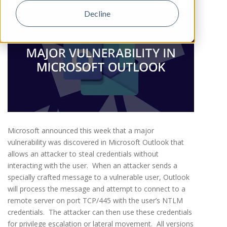
Decline
Microsoft announced this week that a major
vulnerability was discovered in Microsoft Outlook that
allows an attacker to steal credentials without
interacting with the user. When an attacker sends a
specially crafted message to a vulnerable user, Outlook
will process the message and attempt to connect to a
remote server on port TCP/445 with the user’s NTLM
credentials. The attacker can then use these credentials
for privilege escalation or lateral movement. All versions