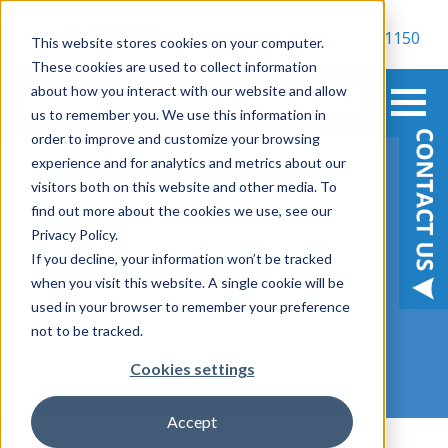
800-900-1150
This website stores cookies on your computer.
These cookies are used to collect information
about how you interact with our website and allow
us to remember you. We use this information in
order to improve and customize your browsing
experience and for analytics and metrics about our
visitors both on this website and other media. To
find out more about the cookies we use, see our
Major Vulnerability in
Privacy Policy.
If you decline, your information won’t be tracked
Microsoft Outlook
when you visit this website. A single cookie will be
used in your browser to remember your preference
March 15, 2023
not to be tracked.
Cookies settings
Accept
,