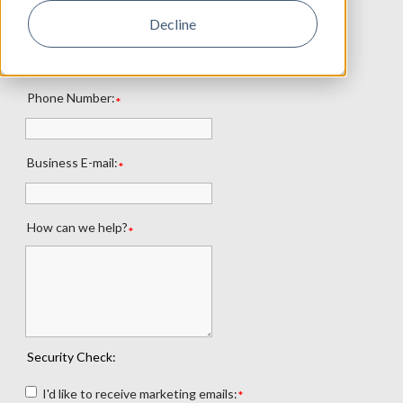
Decline
Company Name:
*
Phone Number:
*
Business E-mail:
*
How can we help?
*
Security Check:
I'd like to receive marketing emails:
*