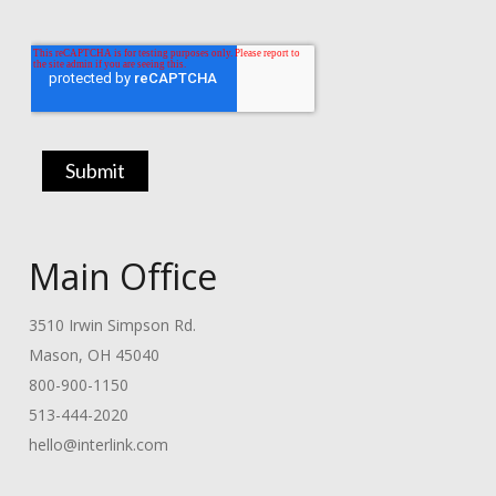
Main Office
3510 Irwin Simpson Rd.
Mason, OH 45040
800-900-1150
513-444-2020
hello@interlink.com