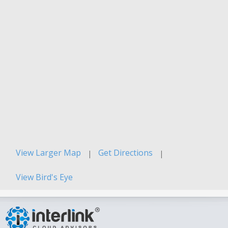
View Larger Map
Get Directions
|
|
View Bird's Eye