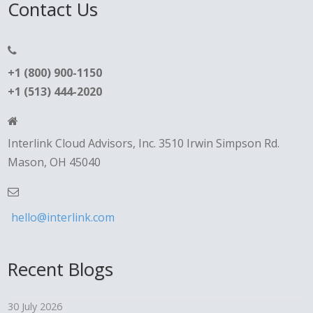
Contact Us
+1 (800) 900-1150
+1 (513) 444-2020
Interlink Cloud Advisors, Inc. 3510 Irwin Simpson Rd.
Mason, OH 45040
hello@interlink.com
Recent Blogs
30 July 2026