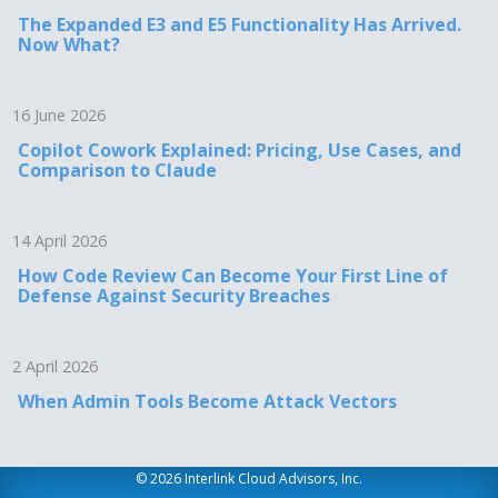
The Expanded E3 and E5 Functionality Has Arrived.
Now What?
16 June 2026
Copilot Cowork Explained: Pricing, Use Cases, and
Comparison to Claude
14 April 2026
How Code Review Can Become Your First Line of
Defense Against Security Breaches
2 April 2026
When Admin Tools Become Attack Vectors
© 2026 Interlink Cloud Advisors, Inc.