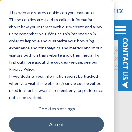
800-900-1150
This website stores cookies on your computer.
These cookies are used to collect information
about how you interact with our website and allow
us to remember you. We use this information in
order to improve and customize your browsing
experience and for analytics and metrics about our
Contact Us
visitors both on this website and other media. To
find out more about the cookies we use, see our
Privacy Policy.
If you decline, your information won’t be tracked
First Name:
*
when you visit this website. A single cookie will be
used in your browser to remember your preference
not to be tracked.
Last Name:
*
Cookies settings
Job Title
*
Accept