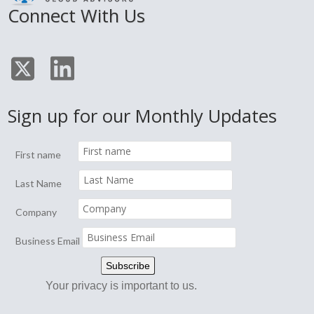
Connect With Us
Sign up for our Monthly Updates
First name
Last Name
Company
Business Email
Your privacy is important to us.