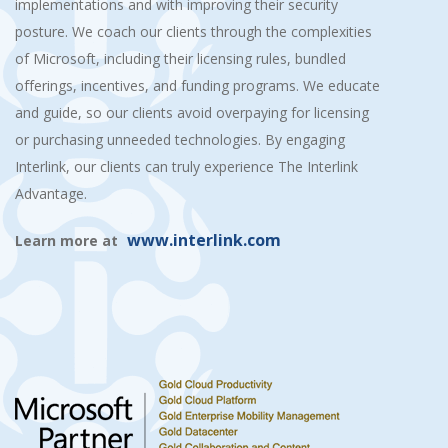
implementations and with improving their security
posture. We coach our clients through the complexities
of Microsoft, including their licensing rules, bundled
offerings, incentives, and funding programs. We educate
and guide, so our clients avoid overpaying for licensing
or purchasing unneeded technologies. By engaging
Interlink, our clients can truly experience The Interlink
Advantage.
www.interlink.com
Learn more at