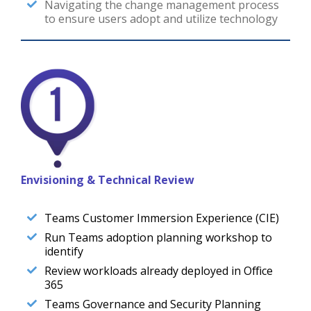
Navigating the change management process
to ensure users adopt and utilize technology
Envisioning & Technical Review
Teams Customer Immersion Experience (CIE)
Run Teams adoption planning workshop to
identify
Review workloads already deployed in Office
365
Teams Governance and Security Planning