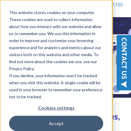
800-900-1150
This website stores cookies on your computer.
These cookies are used to collect information
about how you interact with our website and allow
us to remember you. We use this information in
TEAMS WORKSHOP
order to improve and customize your browsing
experience and for analytics and metrics about our
&
visitors both on this website and other media. To
find out more about the cookies we use, see our
IMPLEMENTATION
Privacy Policy.
If you decline, your information won’t be tracked
when you visit this website. A single cookie will be
Create your customized workspace
used in your browser to remember your preference
not to be tracked.
Microsoft Teams is more
Cookies settings
than just a hub for your files,
conversations & meetings.
Accept