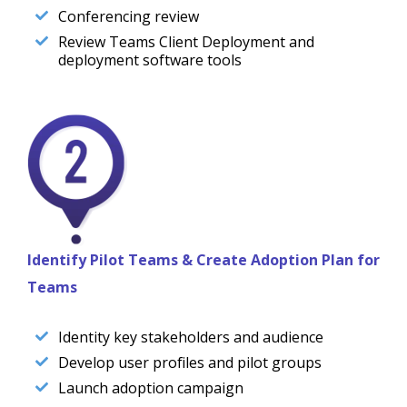
Conferencing review
Review Teams Client Deployment and
deployment software tools
Identify Pilot Teams & Create Adoption Plan for
Teams
Identity key stakeholders and audience
Develop user profiles and pilot groups
Launch adoption campaign