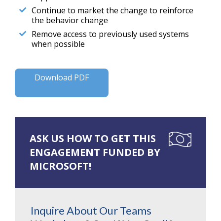
Continue to market the change to reinforce
the behavior change
Remove access to previously used systems
when possible
Download PDF
ASK US HOW TO GET THIS
ENGAGEMENT FUNDED BY
MICROSOFT!
Inquire About Our Teams