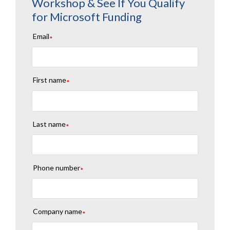
Workshop & See If You Qualify
for Microsoft Funding
Email
*
First name
*
Last name
*
Phone number
*
Company name
*