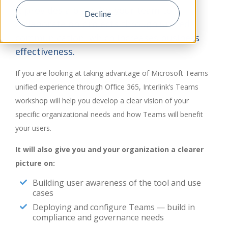
It provides a place for your team to
Decline
collaborate on projects through unified
communication, which increases business
effectiveness.
If you are looking at taking advantage of Microsoft Teams
unified experience through Office 365, Interlink’s Teams
workshop will help you develop a clear vision of your
specific organizational needs and how Teams will benefit
your users.
It will also give you and your organization a clearer
picture on:
Building user awareness of the tool and use
cases
Deploying and configure Teams — build in
compliance and governance needs