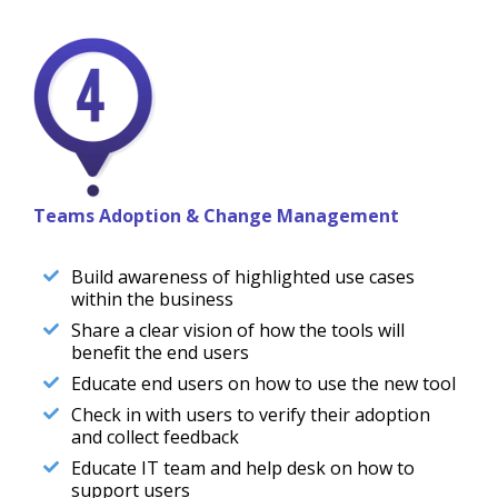
Teams Adoption & Change Management
Build awareness of highlighted use cases
within the business
Share a clear vision of how the tools will
benefit the end users
Educate end users on how to use the new tool
Check in with users to verify their adoption
and collect feedback
Educate IT team and help desk on how to
support users