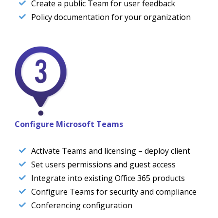
Create a public Team for user feedback
Policy documentation for your organization
Configure Microsoft Teams
Activate Teams and licensing – deploy client
Set users permissions and guest access
Integrate into existing Office 365 products
Configure Teams for security and compliance
Conferencing configuration