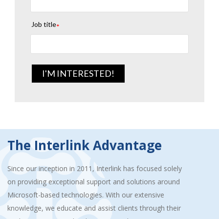
Job title
*
The Interlink Advantage
Since our inception in 2011, Interlink has focused solely
on providing exceptional support and solutions around
Microsoft-based technologies. With our extensive
knowledge, we educate and assist clients through their